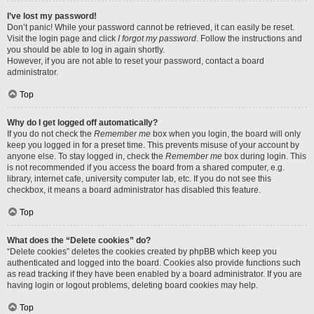
I’ve lost my password!
Don’t panic! While your password cannot be retrieved, it can easily be reset.
Visit the login page and click
I forgot my password
. Follow the instructions and
you should be able to log in again shortly.
However, if you are not able to reset your password, contact a board
administrator.
Top
Why do I get logged off automatically?
If you do not check the
Remember me
box when you login, the board will only
keep you logged in for a preset time. This prevents misuse of your account by
anyone else. To stay logged in, check the
Remember me
box during login. This
is not recommended if you access the board from a shared computer, e.g.
library, internet cafe, university computer lab, etc. If you do not see this
checkbox, it means a board administrator has disabled this feature.
Top
What does the “Delete cookies” do?
“Delete cookies” deletes the cookies created by phpBB which keep you
authenticated and logged into the board. Cookies also provide functions such
as read tracking if they have been enabled by a board administrator. If you are
having login or logout problems, deleting board cookies may help.
Top