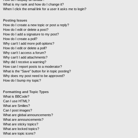
What is my rank and how do I change it?
When I click the email link for a user it asks me to login?
Posting Issues
How do I create a new topic or post a reply?
How do I edit or delete a post?
How do I add a signature to my post?
How do I create a poll?
Why can’t I add more poll options?
How do I edit or delete a poll?
Why can’t I access a forum?
Why can’t I add attachments?
Why did I receive a warning?
How can I report posts to a moderator?
What is the “Save” button for in topic posting?
Why does my post need to be approved?
How do I bump my topic?
Formatting and Topic Types
What is BBCode?
Can I use HTML?
What are Smilies?
Can I post images?
What are global announcements?
What are announcements?
What are sticky topics?
What are locked topics?
What are topic icons?