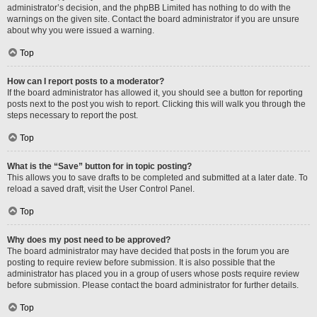
administrator’s decision, and the phpBB Limited has nothing to do with the
warnings on the given site. Contact the board administrator if you are unsure
about why you were issued a warning.
Top
How can I report posts to a moderator?
If the board administrator has allowed it, you should see a button for reporting
posts next to the post you wish to report. Clicking this will walk you through the
steps necessary to report the post.
Top
What is the “Save” button for in topic posting?
This allows you to save drafts to be completed and submitted at a later date. To
reload a saved draft, visit the User Control Panel.
Top
Why does my post need to be approved?
The board administrator may have decided that posts in the forum you are
posting to require review before submission. It is also possible that the
administrator has placed you in a group of users whose posts require review
before submission. Please contact the board administrator for further details.
Top