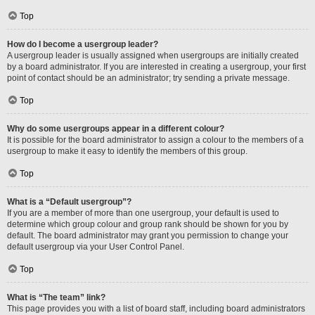
Top
How do I become a usergroup leader?
A usergroup leader is usually assigned when usergroups are initially created
by a board administrator. If you are interested in creating a usergroup, your first
point of contact should be an administrator; try sending a private message.
Top
Why do some usergroups appear in a different colour?
It is possible for the board administrator to assign a colour to the members of a
usergroup to make it easy to identify the members of this group.
Top
What is a “Default usergroup”?
If you are a member of more than one usergroup, your default is used to
determine which group colour and group rank should be shown for you by
default. The board administrator may grant you permission to change your
default usergroup via your User Control Panel.
Top
What is “The team” link?
This page provides you with a list of board staff, including board administrators