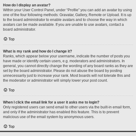
How do I display an avatar?
Within your User Control Panel, under “Profile” you can add an avatar by using
one of the four following methods: Gravatar, Gallery, Remote or Upload. It is up
to the board administrator to enable avatars and to choose the way in which
avatars can be made available. If you are unable to use avatars, contact a
board administrator.
Top
What is my rank and how do I change it?
Ranks, which appear below your username, indicate the number of posts you
have made or identify certain users, e.g. moderators and administrators. In
general, you cannot directly change the wording of any board ranks as they are
set by the board administrator. Please do not abuse the board by posting
unnecessarily just to increase your rank. Most boards will not tolerate this and
the moderator or administrator will simply lower your post count.
Top
When I click the email link for a user it asks me to login?
Only registered users can send email to other users via the built-in email form,
and only if the administrator has enabled this feature. This is to prevent
malicious use of the email system by anonymous users.
Top