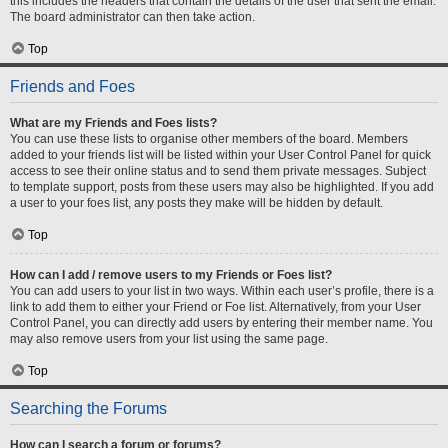
this includes the headers that contain the details of the user that sent the email.
The board administrator can then take action.
Top
Friends and Foes
What are my Friends and Foes lists?
You can use these lists to organise other members of the board. Members
added to your friends list will be listed within your User Control Panel for quick
access to see their online status and to send them private messages. Subject
to template support, posts from these users may also be highlighted. If you add
a user to your foes list, any posts they make will be hidden by default.
Top
How can I add / remove users to my Friends or Foes list?
You can add users to your list in two ways. Within each user’s profile, there is a
link to add them to either your Friend or Foe list. Alternatively, from your User
Control Panel, you can directly add users by entering their member name. You
may also remove users from your list using the same page.
Top
Searching the Forums
How can I search a forum or forums?