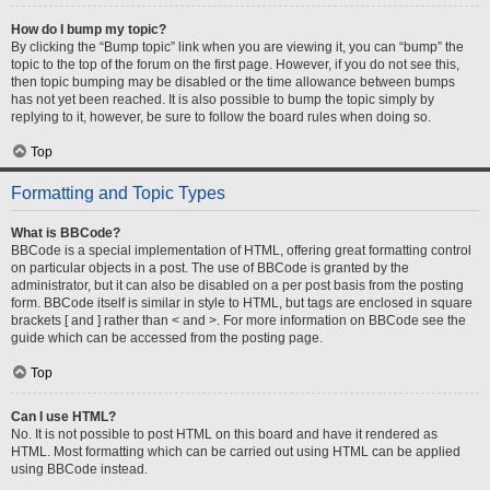
How do I bump my topic?
By clicking the “Bump topic” link when you are viewing it, you can “bump” the
topic to the top of the forum on the first page. However, if you do not see this,
then topic bumping may be disabled or the time allowance between bumps
has not yet been reached. It is also possible to bump the topic simply by
replying to it, however, be sure to follow the board rules when doing so.
Top
Formatting and Topic Types
What is BBCode?
BBCode is a special implementation of HTML, offering great formatting control
on particular objects in a post. The use of BBCode is granted by the
administrator, but it can also be disabled on a per post basis from the posting
form. BBCode itself is similar in style to HTML, but tags are enclosed in square
brackets [ and ] rather than < and >. For more information on BBCode see the
guide which can be accessed from the posting page.
Top
Can I use HTML?
No. It is not possible to post HTML on this board and have it rendered as
HTML. Most formatting which can be carried out using HTML can be applied
using BBCode instead.