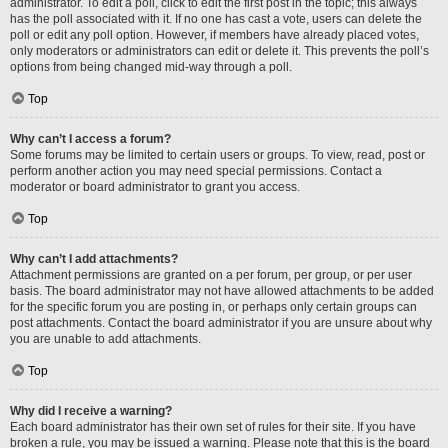
administrator. To edit a poll, click to edit the first post in the topic; this always
has the poll associated with it. If no one has cast a vote, users can delete the
poll or edit any poll option. However, if members have already placed votes,
only moderators or administrators can edit or delete it. This prevents the poll’s
options from being changed mid-way through a poll.
Top
Why can’t I access a forum?
Some forums may be limited to certain users or groups. To view, read, post or
perform another action you may need special permissions. Contact a
moderator or board administrator to grant you access.
Top
Why can’t I add attachments?
Attachment permissions are granted on a per forum, per group, or per user
basis. The board administrator may not have allowed attachments to be added
for the specific forum you are posting in, or perhaps only certain groups can
post attachments. Contact the board administrator if you are unsure about why
you are unable to add attachments.
Top
Why did I receive a warning?
Each board administrator has their own set of rules for their site. If you have
broken a rule, you may be issued a warning. Please note that this is the board