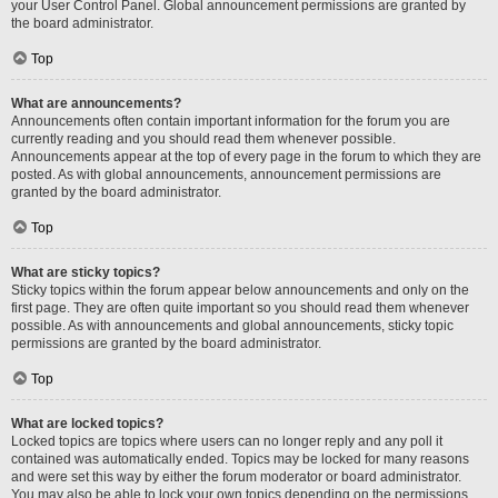
your User Control Panel. Global announcement permissions are granted by
the board administrator.
Top
What are announcements?
Announcements often contain important information for the forum you are
currently reading and you should read them whenever possible.
Announcements appear at the top of every page in the forum to which they are
posted. As with global announcements, announcement permissions are
granted by the board administrator.
Top
What are sticky topics?
Sticky topics within the forum appear below announcements and only on the
first page. They are often quite important so you should read them whenever
possible. As with announcements and global announcements, sticky topic
permissions are granted by the board administrator.
Top
What are locked topics?
Locked topics are topics where users can no longer reply and any poll it
contained was automatically ended. Topics may be locked for many reasons
and were set this way by either the forum moderator or board administrator.
You may also be able to lock your own topics depending on the permissions