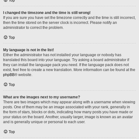
Top
I changed the timezone and the time is still wrong!
If you are sure you have set the timezone correctly and the time is still incorrect,
then the time stored on the server clock is incorrect. Please notify an
administrator to correct the problem.
Top
My language is not in the list!
Either the administrator has not installed your language or nobody has
translated this board into your language. Try asking a board administrator if
they can install the language pack you need. If the language pack does not
exist, feel free to create a new translation. More information can be found at the
phpBB
® website.
Top
What are the images next to my username?
There are two images which may appear along with a username when viewing
posts. One of them may be an image associated with your rank, generally in
the form of stars, blocks or dots, indicating how many posts you have made or
your status on the board. Another, usually larger, image is known as an avatar
and is generally unique or personal to each user.
Top