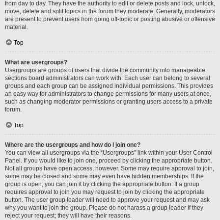
from day to day. They have the authority to edit or delete posts and lock, unlock,
move, delete and split topics in the forum they moderate. Generally, moderators
are present to prevent users from going off-topic or posting abusive or offensive
material.
Top
What are usergroups?
Usergroups are groups of users that divide the community into manageable
sections board administrators can work with. Each user can belong to several
groups and each group can be assigned individual permissions. This provides
an easy way for administrators to change permissions for many users at once,
such as changing moderator permissions or granting users access to a private
forum.
Top
Where are the usergroups and how do I join one?
You can view all usergroups via the “Usergroups” link within your User Control
Panel. If you would like to join one, proceed by clicking the appropriate button.
Not all groups have open access, however. Some may require approval to join,
some may be closed and some may even have hidden memberships. If the
group is open, you can join it by clicking the appropriate button. If a group
requires approval to join you may request to join by clicking the appropriate
button. The user group leader will need to approve your request and may ask
why you want to join the group. Please do not harass a group leader if they
reject your request; they will have their reasons.