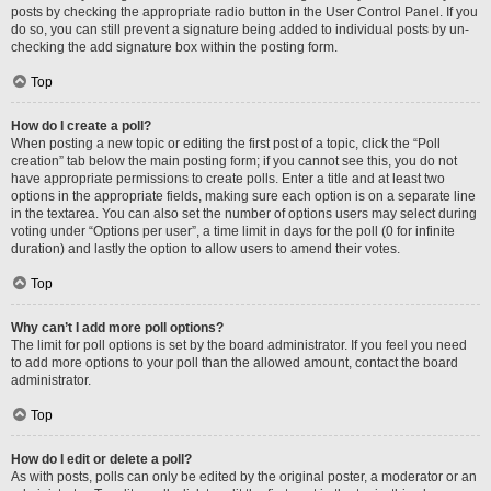
posts by checking the appropriate radio button in the User Control Panel. If you
do so, you can still prevent a signature being added to individual posts by un-
checking the add signature box within the posting form.
Top
How do I create a poll?
When posting a new topic or editing the first post of a topic, click the “Poll
creation” tab below the main posting form; if you cannot see this, you do not
have appropriate permissions to create polls. Enter a title and at least two
options in the appropriate fields, making sure each option is on a separate line
in the textarea. You can also set the number of options users may select during
voting under “Options per user”, a time limit in days for the poll (0 for infinite
duration) and lastly the option to allow users to amend their votes.
Top
Why can’t I add more poll options?
The limit for poll options is set by the board administrator. If you feel you need
to add more options to your poll than the allowed amount, contact the board
administrator.
Top
How do I edit or delete a poll?
As with posts, polls can only be edited by the original poster, a moderator or an