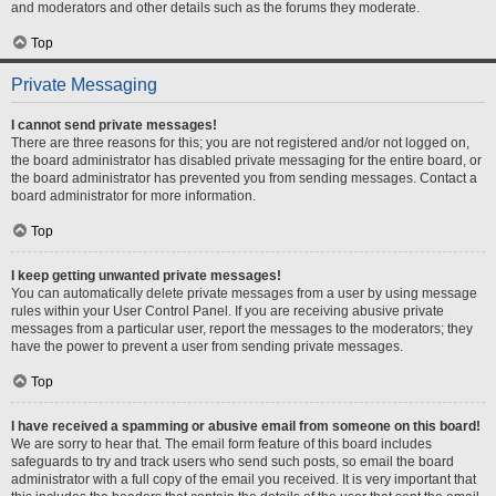
and moderators and other details such as the forums they moderate.
Top
Private Messaging
I cannot send private messages!
There are three reasons for this; you are not registered and/or not logged on,
the board administrator has disabled private messaging for the entire board, or
the board administrator has prevented you from sending messages. Contact a
board administrator for more information.
Top
I keep getting unwanted private messages!
You can automatically delete private messages from a user by using message
rules within your User Control Panel. If you are receiving abusive private
messages from a particular user, report the messages to the moderators; they
have the power to prevent a user from sending private messages.
Top
I have received a spamming or abusive email from someone on this board!
We are sorry to hear that. The email form feature of this board includes
safeguards to try and track users who send such posts, so email the board
administrator with a full copy of the email you received. It is very important that