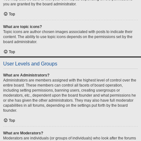
you are granted by the board administrator.
Top
What are topic icons?
Topic icons are author chosen images associated with posts to indicate their
content. The ability to use topic icons depends on the permissions set by the
board administrator.
Top
User Levels and Groups
What are Administrators?
Administrators are members assigned with the highest level of control over the
entire board. These members can control all facets of board operation,
including setting permissions, banning users, creating usergroups or
moderators, etc., dependent upon the board founder and what permissions he
or she has given the other administrators. They may also have full moderator
capabilities in all forums, depending on the settings put forth by the board
founder.
Top
What are Moderators?
Moderators are individuals (or groups of individuals) who look after the forums