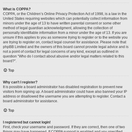
What is COPPA?
COPPA, or the Children’s Online Privacy Protection Act of 1998, is a law in the
United States requiring websites which can potentially collect information from
minors under the age of 13 to have written parental consent or some other
method of legal guardian acknowledgment, allowing the collection of
personally identifiable information from a minor under the age of 13. If you are
unsure if this applies to you as someone trying to register or to the website you
are trying to register on, contact legal counsel for assistance. Please note that
phpBB Limited and the owners of this board cannot provide legal advice and is
not a point of contact for legal concerns of any kind, except as outlined in
question “Who do I contact about abusive and/or legal matters related to this
board?”.
Top
Why can’t I register?
It is possible a board administrator has disabled registration to prevent new
visitors from signing up. A board administrator could have also banned your IP
address or disallowed the username you are attempting to register. Contact a
board administrator for assistance.
Top
I registered but cannot login!
First, check your username and password. If they are correct, then one of two
things may have happened. If COPPA support is enabled and you specified