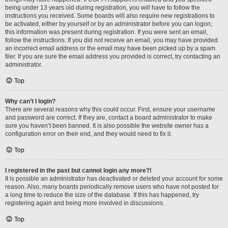
being under 13 years old during registration, you will have to follow the
instructions you received. Some boards will also require new registrations to
be activated, either by yourself or by an administrator before you can logon;
this information was present during registration. If you were sent an email,
follow the instructions. If you did not receive an email, you may have provided
an incorrect email address or the email may have been picked up by a spam
filer. If you are sure the email address you provided is correct, try contacting an
administrator.
Top
Why can’t I login?
There are several reasons why this could occur. First, ensure your username
and password are correct. If they are, contact a board administrator to make
sure you haven’t been banned. It is also possible the website owner has a
configuration error on their end, and they would need to fix it.
Top
I registered in the past but cannot login any more?!
It is possible an administrator has deactivated or deleted your account for some
reason. Also, many boards periodically remove users who have not posted for
a long time to reduce the size of the database. If this has happened, try
registering again and being more involved in discussions.
Top