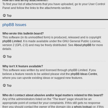
How do I find all my attachments?
To find your list of attachments that you have uploaded, go to your User Control
Panel and follow the links to the attachments section.
Top
phpBB Issues
Who wrote this bulletin board?
This software (in its unmodified form) is produced, released and is copyright
phpBB Limited
. It is made available under the GNU General Public License,
version 2 (GPL-2.0) and may be freely distributed. See
About phpBB
for more
details.
Top
Why isn’t X feature available?
This software was written by and licensed through phpBB Limited. If you
believe a feature needs to be added please visit the
phpBB Ideas Centre
,
where you can upvote existing ideas or suggest new features.
Top
Who do I contact about abusive and/or legal matters related to this board?
Any of the administrators listed on the “The team” page should be an
appropriate point of contact for your complaints. If this still gets no response
then you should contact the owner of the domain (do a
whois lookup
) or, if this