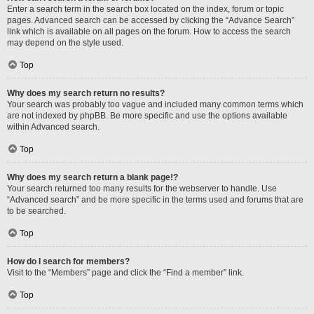
Enter a search term in the search box located on the index, forum or topic
pages. Advanced search can be accessed by clicking the “Advance Search”
link which is available on all pages on the forum. How to access the search
may depend on the style used.
Top
Why does my search return no results?
Your search was probably too vague and included many common terms which
are not indexed by phpBB. Be more specific and use the options available
within Advanced search.
Top
Why does my search return a blank page!?
Your search returned too many results for the webserver to handle. Use
“Advanced search” and be more specific in the terms used and forums that are
to be searched.
Top
How do I search for members?
Visit to the “Members” page and click the “Find a member” link.
Top