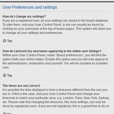
User Preferences and settings
How do I change my settings?
If you are a registered user, all your settings are stored in the board database.
To alter them, visit your User Control Panel; a link can usually be found by
clicking on your username at the top of board pages. This system will allow you
to change all your settings and preferences.
Top
How do I prevent my username appearing in the online user listings?
Within your User Control Panel, under “Board preferences”, you will find the
option
Hide your online status
. Enable this option and you will only appear to
the administrators, moderators and yourself. You will be counted as a hidden
user.
Top
The times are not correct!
It is possible the time displayed is from a timezone different from the one you
are in. If this is the case, visit your User Control Panel and change your
timezone to match your particular area, e.g. London, Paris, New York, Sydney,
etc. Please note that changing the timezone, like most settings, can only be
done by registered users. If you are not registered, this is a good time to do so.