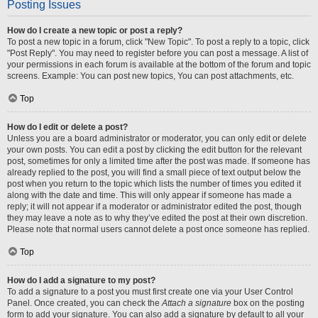
Posting Issues
How do I create a new topic or post a reply?
To post a new topic in a forum, click "New Topic". To post a reply to a topic, click
"Post Reply". You may need to register before you can post a message. A list of
your permissions in each forum is available at the bottom of the forum and topic
screens. Example: You can post new topics, You can post attachments, etc.
Top
How do I edit or delete a post?
Unless you are a board administrator or moderator, you can only edit or delete
your own posts. You can edit a post by clicking the edit button for the relevant
post, sometimes for only a limited time after the post was made. If someone has
already replied to the post, you will find a small piece of text output below the
post when you return to the topic which lists the number of times you edited it
along with the date and time. This will only appear if someone has made a
reply; it will not appear if a moderator or administrator edited the post, though
they may leave a note as to why they’ve edited the post at their own discretion.
Please note that normal users cannot delete a post once someone has replied.
Top
How do I add a signature to my post?
To add a signature to a post you must first create one via your User Control
Panel. Once created, you can check the
Attach a signature
box on the posting
form to add your signature. You can also add a signature by default to all your