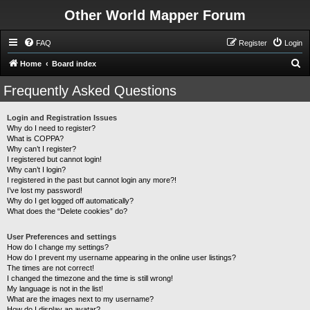
Other World Mapper Forum
FAQ
Register
Login
S
Home
Board index
e
Frequently Asked Questions
a
r
Login and Registration Issues
Why do I need to register?
c
What is COPPA?
h
Why can’t I register?
I registered but cannot login!
Why can’t I login?
I registered in the past but cannot login any more?!
I’ve lost my password!
Why do I get logged off automatically?
What does the “Delete cookies” do?
User Preferences and settings
How do I change my settings?
How do I prevent my username appearing in the online user listings?
The times are not correct!
I changed the timezone and the time is still wrong!
My language is not in the list!
What are the images next to my username?
How do I display an avatar?