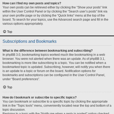
How can I find my own posts and topics?
Your own posts can be retrieved either by clicking the “Show your posts” link
within the User Control Panel or by clicking the “Search user’s posts” link via
your own profile page or by clicking the “Quick links” menu at the top of the
board. To search for your topics, use the Advanced search page and fill in the
various options appropriately.
Top
Subscriptions and Bookmarks
What is the difference between bookmarking and subscribing?
In phpBB 3.0, bookmarking topics worked much like bookmarking in a web
browser. You were not alerted when there was an update. As of phpBB 3.1,
bookmarking is more like subscribing to a topic. You can be notified when a
bookmarked topic is updated. Subscribing, however, will notify you when there
is an update to a topic or forum on the board. Notification options for
bookmarks and subscriptions can be configured in the User Control Panel,
under “Board preferences”.
Top
How do I bookmark or subscribe to specific topics?
You can bookmark or subscribe to a specific topic by clicking the appropriate
link in the “Topic tools” menu, conveniently located near the top and bottom of a
topic discussion.
Replying to a topic with the “Notify me when a reply is posted” option checked