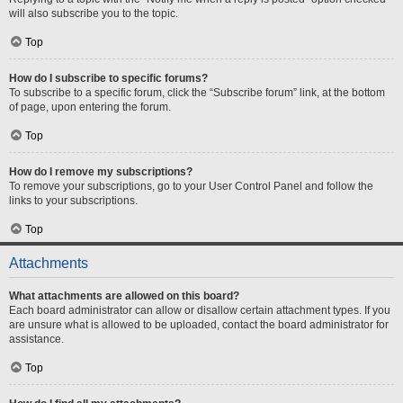
will also subscribe you to the topic.
Top
How do I subscribe to specific forums?
To subscribe to a specific forum, click the “Subscribe forum” link, at the bottom
of page, upon entering the forum.
Top
How do I remove my subscriptions?
To remove your subscriptions, go to your User Control Panel and follow the
links to your subscriptions.
Top
Attachments
What attachments are allowed on this board?
Each board administrator can allow or disallow certain attachment types. If you
are unsure what is allowed to be uploaded, contact the board administrator for
assistance.
Top