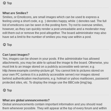
Top
What are Smilies?
Smilies, or Emoticons, are small images which can be used to express a
feeling using a short code, e.g. :) denotes happy, while :( denotes sad. The full
list of emoticons can be seen in the posting form. Try not to overuse smilies,
however, as they can quickly render a post unreadable and a moderator may
edit them out or remove the post altogether. The board administrator may also
have set a limit to the number of smilies you may use within a post.
Top
Can I post images?
Yes, images can be shown in your posts. If the administrator has allowed
attachments, you may be able to upload the image to the board. Otherwise, you
must link to an image stored on a publicly accessible web server, e.g.
http://www.example.com/my-picture.gif. You cannot link to pictures stored on
your own PC (unless it is a publicly accessible server) nor images stored
behind authentication mechanisms, e.g. hotmail or yahoo mailboxes, password
protected sites, etc. To display the image use the BBCode [img] tag.
Top
What are global announcements?
Global announcements contain important information and you should read
them whenever possible. They will appear at the top of every forum and within