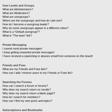
User Levels and Groups
What are Administrators?
What are Moderators?
What are usergroups?
Where are the usergroups and how do I join one?
How do I become a usergroup leader?
Why do some usergroups appear in a different colour?
What is a “Default usergroup”?
What is “The team” link?
Private Messaging
I cannot send private messages!
I keep getting unwanted private messages!
I have received a spamming or abusive email from someone on this board!
Friends and Foes
What are my Friends and Foes lists?
How can I add / remove users to my Friends or Foes list?
Searching the Forums
How can I search a forum or forums?
Why does my search return no results?
Why does my search return a blank page!?
How do I search for members?
How can I find my own posts and topics?
Subscriptions and Bookmarks