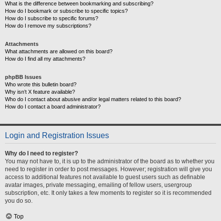
What is the difference between bookmarking and subscribing?
How do I bookmark or subscribe to specific topics?
How do I subscribe to specific forums?
How do I remove my subscriptions?
Attachments
What attachments are allowed on this board?
How do I find all my attachments?
phpBB Issues
Who wrote this bulletin board?
Why isn’t X feature available?
Who do I contact about abusive and/or legal matters related to this board?
How do I contact a board administrator?
Login and Registration Issues
Why do I need to register?
You may not have to, it is up to the administrator of the board as to whether you
need to register in order to post messages. However; registration will give you
access to additional features not available to guest users such as definable
avatar images, private messaging, emailing of fellow users, usergroup
subscription, etc. It only takes a few moments to register so it is recommended
you do so.
Top