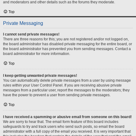
and moderators and other details such as the forums they moderate.
Top
Private Messaging
I cannot send private messages!
There are three reasons for this; you are not registered and/or not logged on,
the board administrator has disabled private messaging for the entire board, or
the board administrator has prevented you from sending messages. Contact a
board administrator for more information.
Top
I keep getting unwanted private messages!
You can automatically delete private messages from a user by using message
rules within your User Control Panel. If you are receiving abusive private
messages from a particular user, report the messages to the moderators; they
have the power to prevent a user from sending private messages.
Top
I have received a spamming or abusive email from someone on this board!
We are sorry to hear that. The email form feature of this board includes
safeguards to try and track users who send such posts, so email the board
administrator with a full copy of the email you received. It is very important that