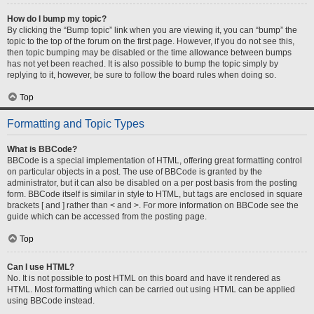
How do I bump my topic?
By clicking the “Bump topic” link when you are viewing it, you can “bump” the
topic to the top of the forum on the first page. However, if you do not see this,
then topic bumping may be disabled or the time allowance between bumps
has not yet been reached. It is also possible to bump the topic simply by
replying to it, however, be sure to follow the board rules when doing so.
Top
Formatting and Topic Types
What is BBCode?
BBCode is a special implementation of HTML, offering great formatting control
on particular objects in a post. The use of BBCode is granted by the
administrator, but it can also be disabled on a per post basis from the posting
form. BBCode itself is similar in style to HTML, but tags are enclosed in square
brackets [ and ] rather than < and >. For more information on BBCode see the
guide which can be accessed from the posting page.
Top
Can I use HTML?
No. It is not possible to post HTML on this board and have it rendered as
HTML. Most formatting which can be carried out using HTML can be applied
using BBCode instead.