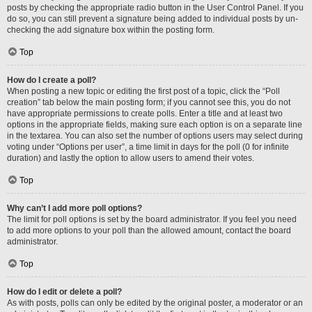
posts by checking the appropriate radio button in the User Control Panel. If you
do so, you can still prevent a signature being added to individual posts by un-
checking the add signature box within the posting form.
Top
How do I create a poll?
When posting a new topic or editing the first post of a topic, click the “Poll
creation” tab below the main posting form; if you cannot see this, you do not
have appropriate permissions to create polls. Enter a title and at least two
options in the appropriate fields, making sure each option is on a separate line
in the textarea. You can also set the number of options users may select during
voting under “Options per user”, a time limit in days for the poll (0 for infinite
duration) and lastly the option to allow users to amend their votes.
Top
Why can’t I add more poll options?
The limit for poll options is set by the board administrator. If you feel you need
to add more options to your poll than the allowed amount, contact the board
administrator.
Top
How do I edit or delete a poll?
As with posts, polls can only be edited by the original poster, a moderator or an