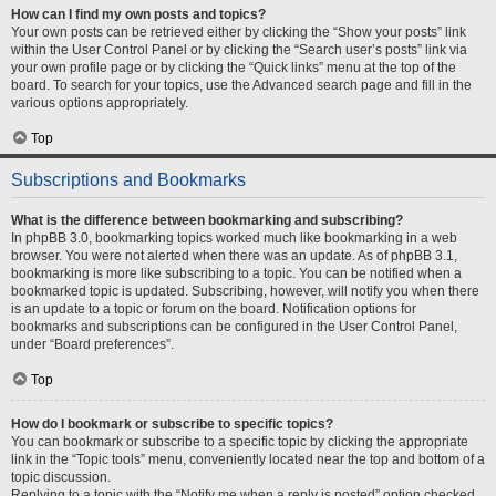
How can I find my own posts and topics?
Your own posts can be retrieved either by clicking the “Show your posts” link
within the User Control Panel or by clicking the “Search user’s posts” link via
your own profile page or by clicking the “Quick links” menu at the top of the
board. To search for your topics, use the Advanced search page and fill in the
various options appropriately.
Top
Subscriptions and Bookmarks
What is the difference between bookmarking and subscribing?
In phpBB 3.0, bookmarking topics worked much like bookmarking in a web
browser. You were not alerted when there was an update. As of phpBB 3.1,
bookmarking is more like subscribing to a topic. You can be notified when a
bookmarked topic is updated. Subscribing, however, will notify you when there
is an update to a topic or forum on the board. Notification options for
bookmarks and subscriptions can be configured in the User Control Panel,
under “Board preferences”.
Top
How do I bookmark or subscribe to specific topics?
You can bookmark or subscribe to a specific topic by clicking the appropriate
link in the “Topic tools” menu, conveniently located near the top and bottom of a
topic discussion.
Replying to a topic with the “Notify me when a reply is posted” option checked