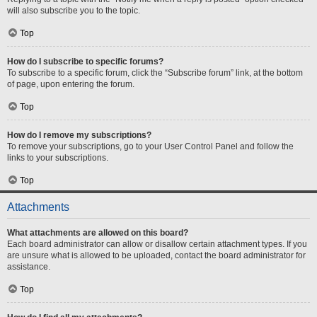
will also subscribe you to the topic.
Top
How do I subscribe to specific forums?
To subscribe to a specific forum, click the “Subscribe forum” link, at the bottom
of page, upon entering the forum.
Top
How do I remove my subscriptions?
To remove your subscriptions, go to your User Control Panel and follow the
links to your subscriptions.
Top
Attachments
What attachments are allowed on this board?
Each board administrator can allow or disallow certain attachment types. If you
are unsure what is allowed to be uploaded, contact the board administrator for
assistance.
Top