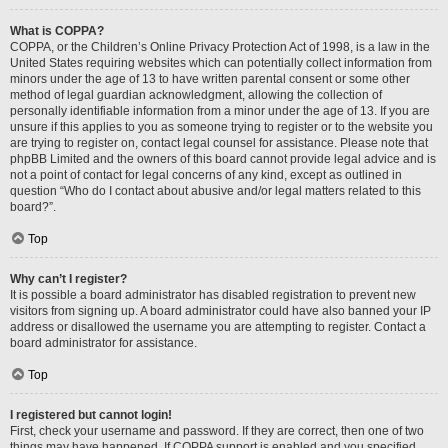
What is COPPA?
COPPA, or the Children’s Online Privacy Protection Act of 1998, is a law in the
United States requiring websites which can potentially collect information from
minors under the age of 13 to have written parental consent or some other
method of legal guardian acknowledgment, allowing the collection of
personally identifiable information from a minor under the age of 13. If you are
unsure if this applies to you as someone trying to register or to the website you
are trying to register on, contact legal counsel for assistance. Please note that
phpBB Limited and the owners of this board cannot provide legal advice and is
not a point of contact for legal concerns of any kind, except as outlined in
question “Who do I contact about abusive and/or legal matters related to this
board?”.
Top
Why can’t I register?
It is possible a board administrator has disabled registration to prevent new
visitors from signing up. A board administrator could have also banned your IP
address or disallowed the username you are attempting to register. Contact a
board administrator for assistance.
Top
I registered but cannot login!
First, check your username and password. If they are correct, then one of two
things may have happened. If COPPA support is enabled and you specified