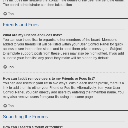
this includes the headers that contain the details of the user that sent the email.
The board administrator can then take action.
Top
Friends and Foes
What are my Friends and Foes lists?
You can use these lists to organise other members of the board. Members
added to your friends list will be listed within your User Control Panel for quick
access to see their online status and to send them private messages. Subject
to template support, posts from these users may also be highlighted. If you add
a user to your foes list, any posts they make will be hidden by default.
Top
How can I add / remove users to my Friends or Foes list?
You can add users to your list in two ways. Within each user’s profile, there is a
link to add them to either your Friend or Foe list. Alternatively, from your User
Control Panel, you can directly add users by entering their member name. You
may also remove users from your list using the same page.
Top
Searching the Forums
How can I search a forum or forums?