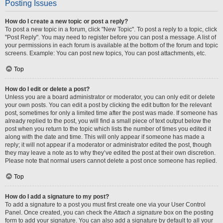
Posting Issues
How do I create a new topic or post a reply?
To post a new topic in a forum, click "New Topic". To post a reply to a topic, click
"Post Reply". You may need to register before you can post a message. A list of
your permissions in each forum is available at the bottom of the forum and topic
screens. Example: You can post new topics, You can post attachments, etc.
Top
How do I edit or delete a post?
Unless you are a board administrator or moderator, you can only edit or delete
your own posts. You can edit a post by clicking the edit button for the relevant
post, sometimes for only a limited time after the post was made. If someone has
already replied to the post, you will find a small piece of text output below the
post when you return to the topic which lists the number of times you edited it
along with the date and time. This will only appear if someone has made a
reply; it will not appear if a moderator or administrator edited the post, though
they may leave a note as to why they’ve edited the post at their own discretion.
Please note that normal users cannot delete a post once someone has replied.
Top
How do I add a signature to my post?
To add a signature to a post you must first create one via your User Control
Panel. Once created, you can check the
Attach a signature
box on the posting
form to add your signature. You can also add a signature by default to all your