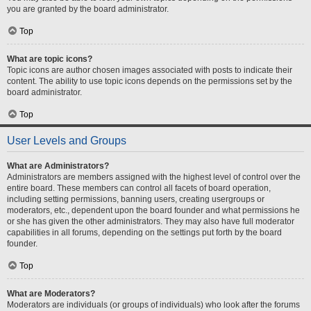
you are granted by the board administrator.
Top
What are topic icons?
Topic icons are author chosen images associated with posts to indicate their
content. The ability to use topic icons depends on the permissions set by the
board administrator.
Top
User Levels and Groups
What are Administrators?
Administrators are members assigned with the highest level of control over the
entire board. These members can control all facets of board operation,
including setting permissions, banning users, creating usergroups or
moderators, etc., dependent upon the board founder and what permissions he
or she has given the other administrators. They may also have full moderator
capabilities in all forums, depending on the settings put forth by the board
founder.
Top
What are Moderators?
Moderators are individuals (or groups of individuals) who look after the forums