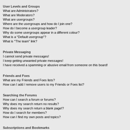
User Levels and Groups
What are Administrators?
What are Moderators?
What are usergroups?
Where are the usergroups and how do I join one?
How do I become a usergroup leader?
Why do some usergroups appear in a different colour?
What is a “Default usergroup”?
What is “The team” link?
Private Messaging
I cannot send private messages!
I keep getting unwanted private messages!
I have received a spamming or abusive email from someone on this board!
Friends and Foes
What are my Friends and Foes lists?
How can I add / remove users to my Friends or Foes list?
Searching the Forums
How can I search a forum or forums?
Why does my search return no results?
Why does my search return a blank page!?
How do I search for members?
How can I find my own posts and topics?
Subscriptions and Bookmarks