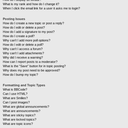
What is my rank and how do I change it?
When I click the email link for a user it asks me to login?
Posting Issues
How do I create a new topic or post a reply?
How do I edit or delete a post?
How do I add a signature to my post?
How do I create a poll?
Why can’t I add more poll options?
How do I edit or delete a poll?
Why can’t I access a forum?
Why can’t I add attachments?
Why did I receive a warning?
How can I report posts to a moderator?
What is the “Save” button for in topic posting?
Why does my post need to be approved?
How do I bump my topic?
Formatting and Topic Types
What is BBCode?
Can I use HTML?
What are Smilies?
Can I post images?
What are global announcements?
What are announcements?
What are sticky topics?
What are locked topics?
What are topic icons?