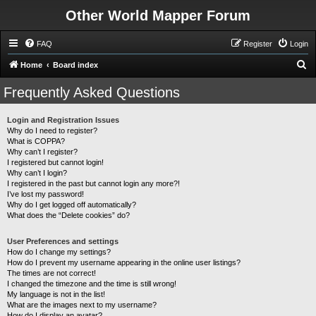
Other World Mapper Forum
FAQ
Register
Login
S
Home
Board index
e
Frequently Asked Questions
a
r
Login and Registration Issues
Why do I need to register?
c
What is COPPA?
h
Why can’t I register?
I registered but cannot login!
Why can’t I login?
I registered in the past but cannot login any more?!
I’ve lost my password!
Why do I get logged off automatically?
What does the “Delete cookies” do?
User Preferences and settings
How do I change my settings?
How do I prevent my username appearing in the online user listings?
The times are not correct!
I changed the timezone and the time is still wrong!
My language is not in the list!
What are the images next to my username?
How do I display an avatar?