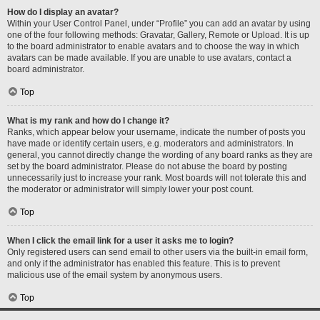
How do I display an avatar?
Within your User Control Panel, under “Profile” you can add an avatar by using
one of the four following methods: Gravatar, Gallery, Remote or Upload. It is up
to the board administrator to enable avatars and to choose the way in which
avatars can be made available. If you are unable to use avatars, contact a
board administrator.
Top
What is my rank and how do I change it?
Ranks, which appear below your username, indicate the number of posts you
have made or identify certain users, e.g. moderators and administrators. In
general, you cannot directly change the wording of any board ranks as they are
set by the board administrator. Please do not abuse the board by posting
unnecessarily just to increase your rank. Most boards will not tolerate this and
the moderator or administrator will simply lower your post count.
Top
When I click the email link for a user it asks me to login?
Only registered users can send email to other users via the built-in email form,
and only if the administrator has enabled this feature. This is to prevent
malicious use of the email system by anonymous users.
Top