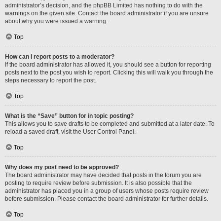
administrator’s decision, and the phpBB Limited has nothing to do with the
warnings on the given site. Contact the board administrator if you are unsure
about why you were issued a warning.
Top
How can I report posts to a moderator?
If the board administrator has allowed it, you should see a button for reporting
posts next to the post you wish to report. Clicking this will walk you through the
steps necessary to report the post.
Top
What is the “Save” button for in topic posting?
This allows you to save drafts to be completed and submitted at a later date. To
reload a saved draft, visit the User Control Panel.
Top
Why does my post need to be approved?
The board administrator may have decided that posts in the forum you are
posting to require review before submission. It is also possible that the
administrator has placed you in a group of users whose posts require review
before submission. Please contact the board administrator for further details.
Top