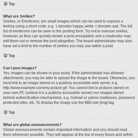
Top
What are Smilies?
Smilies, or Emoticons, are small images which can be used to express a
feeling using a short code, e.g. :) denotes happy, while :( denotes sad. The full
list of emoticons can be seen in the posting form. Try not to overuse smilies,
however, as they can quickly render a post unreadable and a moderator may
edit them out or remove the post altogether. The board administrator may also
have set a limit to the number of smilies you may use within a post.
Top
Can I post images?
Yes, images can be shown in your posts. If the administrator has allowed
attachments, you may be able to upload the image to the board. Otherwise, you
must link to an image stored on a publicly accessible web server, e.g.
http://www.example.com/my-picture.gif. You cannot link to pictures stored on
your own PC (unless it is a publicly accessible server) nor images stored
behind authentication mechanisms, e.g. hotmail or yahoo mailboxes, password
protected sites, etc. To display the image use the BBCode [img] tag.
Top
What are global announcements?
Global announcements contain important information and you should read
them whenever possible. They will appear at the top of every forum and within