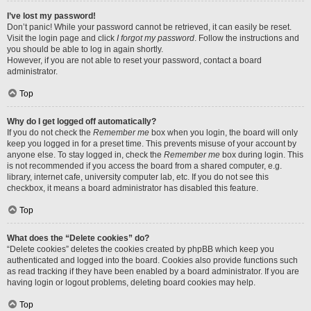
I’ve lost my password!
Don’t panic! While your password cannot be retrieved, it can easily be reset.
Visit the login page and click
I forgot my password
. Follow the instructions and
you should be able to log in again shortly.
However, if you are not able to reset your password, contact a board
administrator.
Top
Why do I get logged off automatically?
If you do not check the
Remember me
box when you login, the board will only
keep you logged in for a preset time. This prevents misuse of your account by
anyone else. To stay logged in, check the
Remember me
box during login. This
is not recommended if you access the board from a shared computer, e.g.
library, internet cafe, university computer lab, etc. If you do not see this
checkbox, it means a board administrator has disabled this feature.
Top
What does the “Delete cookies” do?
“Delete cookies” deletes the cookies created by phpBB which keep you
authenticated and logged into the board. Cookies also provide functions such
as read tracking if they have been enabled by a board administrator. If you are
having login or logout problems, deleting board cookies may help.
Top