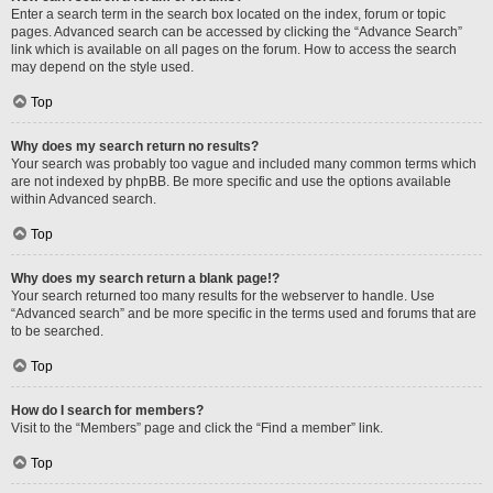
Enter a search term in the search box located on the index, forum or topic
pages. Advanced search can be accessed by clicking the “Advance Search”
link which is available on all pages on the forum. How to access the search
may depend on the style used.
Top
Why does my search return no results?
Your search was probably too vague and included many common terms which
are not indexed by phpBB. Be more specific and use the options available
within Advanced search.
Top
Why does my search return a blank page!?
Your search returned too many results for the webserver to handle. Use
“Advanced search” and be more specific in the terms used and forums that are
to be searched.
Top
How do I search for members?
Visit to the “Members” page and click the “Find a member” link.
Top