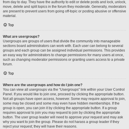
from day to day. They have the authority to edit or delete posts and lock, unlock,
move, delete and split topics in the forum they moderate. Generally, moderators
are present to prevent users from going off-topic or posting abusive or offensive
material.
Top
What are usergroups?
Usergroups are groups of users that divide the community into manageable
sections board administrators can work with. Each user can belong to several
groups and each group can be assigned individual permissions. This provides
an easy way for administrators to change permissions for many users at once,
such as changing moderator permissions or granting users access to a private
forum.
Top
Where are the usergroups and how do I join one?
You can view all usergroups via the “Usergroups” link within your User Control
Panel. If you would like to join one, proceed by clicking the appropriate button.
Not all groups have open access, however. Some may require approval to join,
some may be closed and some may even have hidden memberships. If the
group is open, you can join it by clicking the appropriate button. If a group
requires approval to join you may request to join by clicking the appropriate
button. The user group leader will need to approve your request and may ask
why you want to join the group. Please do not harass a group leader if they
reject your request; they will have their reasons.