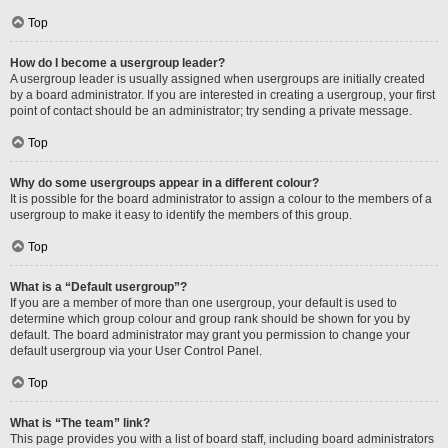
Top
How do I become a usergroup leader?
A usergroup leader is usually assigned when usergroups are initially created
by a board administrator. If you are interested in creating a usergroup, your first
point of contact should be an administrator; try sending a private message.
Top
Why do some usergroups appear in a different colour?
It is possible for the board administrator to assign a colour to the members of a
usergroup to make it easy to identify the members of this group.
Top
What is a “Default usergroup”?
If you are a member of more than one usergroup, your default is used to
determine which group colour and group rank should be shown for you by
default. The board administrator may grant you permission to change your
default usergroup via your User Control Panel.
Top
What is “The team” link?
This page provides you with a list of board staff, including board administrators