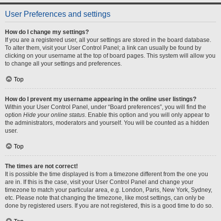
User Preferences and settings
How do I change my settings?
If you are a registered user, all your settings are stored in the board database.
To alter them, visit your User Control Panel; a link can usually be found by
clicking on your username at the top of board pages. This system will allow you
to change all your settings and preferences.
Top
How do I prevent my username appearing in the online user listings?
Within your User Control Panel, under “Board preferences”, you will find the
option
Hide your online status
. Enable this option and you will only appear to
the administrators, moderators and yourself. You will be counted as a hidden
user.
Top
The times are not correct!
It is possible the time displayed is from a timezone different from the one you
are in. If this is the case, visit your User Control Panel and change your
timezone to match your particular area, e.g. London, Paris, New York, Sydney,
etc. Please note that changing the timezone, like most settings, can only be
done by registered users. If you are not registered, this is a good time to do so.