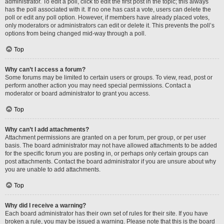
administrator. To edit a poll, click to edit the first post in the topic; this always
has the poll associated with it. If no one has cast a vote, users can delete the
poll or edit any poll option. However, if members have already placed votes,
only moderators or administrators can edit or delete it. This prevents the poll’s
options from being changed mid-way through a poll.
Top
Why can’t I access a forum?
Some forums may be limited to certain users or groups. To view, read, post or
perform another action you may need special permissions. Contact a
moderator or board administrator to grant you access.
Top
Why can’t I add attachments?
Attachment permissions are granted on a per forum, per group, or per user
basis. The board administrator may not have allowed attachments to be added
for the specific forum you are posting in, or perhaps only certain groups can
post attachments. Contact the board administrator if you are unsure about why
you are unable to add attachments.
Top
Why did I receive a warning?
Each board administrator has their own set of rules for their site. If you have
broken a rule, you may be issued a warning. Please note that this is the board