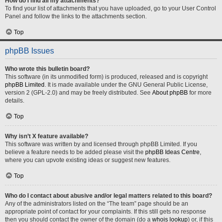
How do I find all my attachments?
To find your list of attachments that you have uploaded, go to your User Control
Panel and follow the links to the attachments section.
Top
phpBB Issues
Who wrote this bulletin board?
This software (in its unmodified form) is produced, released and is copyright
phpBB Limited
. It is made available under the GNU General Public License,
version 2 (GPL-2.0) and may be freely distributed. See
About phpBB
for more
details.
Top
Why isn’t X feature available?
This software was written by and licensed through phpBB Limited. If you
believe a feature needs to be added please visit the
phpBB Ideas Centre
,
where you can upvote existing ideas or suggest new features.
Top
Who do I contact about abusive and/or legal matters related to this board?
Any of the administrators listed on the “The team” page should be an
appropriate point of contact for your complaints. If this still gets no response
then you should contact the owner of the domain (do a
whois lookup
) or, if this