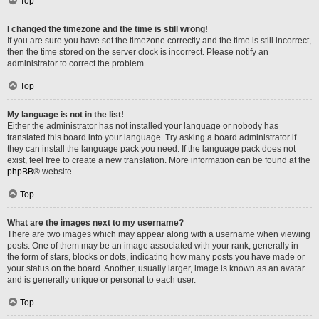
Top
I changed the timezone and the time is still wrong!
If you are sure you have set the timezone correctly and the time is still incorrect,
then the time stored on the server clock is incorrect. Please notify an
administrator to correct the problem.
Top
My language is not in the list!
Either the administrator has not installed your language or nobody has
translated this board into your language. Try asking a board administrator if
they can install the language pack you need. If the language pack does not
exist, feel free to create a new translation. More information can be found at the
phpBB
® website.
Top
What are the images next to my username?
There are two images which may appear along with a username when viewing
posts. One of them may be an image associated with your rank, generally in
the form of stars, blocks or dots, indicating how many posts you have made or
your status on the board. Another, usually larger, image is known as an avatar
and is generally unique or personal to each user.
Top