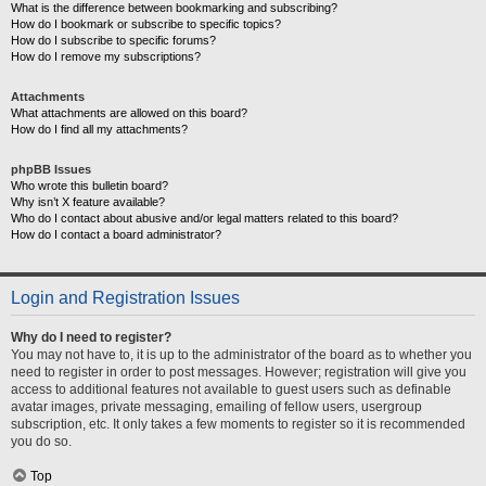
What is the difference between bookmarking and subscribing?
How do I bookmark or subscribe to specific topics?
How do I subscribe to specific forums?
How do I remove my subscriptions?
Attachments
What attachments are allowed on this board?
How do I find all my attachments?
phpBB Issues
Who wrote this bulletin board?
Why isn’t X feature available?
Who do I contact about abusive and/or legal matters related to this board?
How do I contact a board administrator?
Login and Registration Issues
Why do I need to register?
You may not have to, it is up to the administrator of the board as to whether you
need to register in order to post messages. However; registration will give you
access to additional features not available to guest users such as definable
avatar images, private messaging, emailing of fellow users, usergroup
subscription, etc. It only takes a few moments to register so it is recommended
you do so.
Top