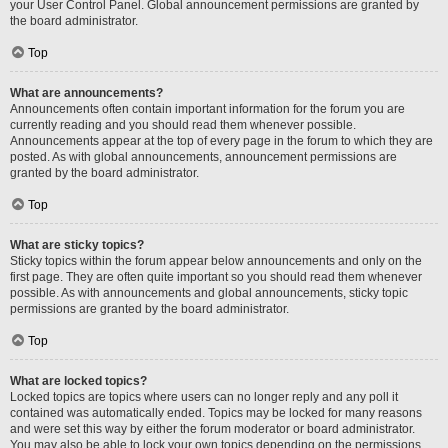
your User Control Panel. Global announcement permissions are granted by
the board administrator.
Top
What are announcements?
Announcements often contain important information for the forum you are
currently reading and you should read them whenever possible.
Announcements appear at the top of every page in the forum to which they are
posted. As with global announcements, announcement permissions are
granted by the board administrator.
Top
What are sticky topics?
Sticky topics within the forum appear below announcements and only on the
first page. They are often quite important so you should read them whenever
possible. As with announcements and global announcements, sticky topic
permissions are granted by the board administrator.
Top
What are locked topics?
Locked topics are topics where users can no longer reply and any poll it
contained was automatically ended. Topics may be locked for many reasons
and were set this way by either the forum moderator or board administrator.
You may also be able to lock your own topics depending on the permissions