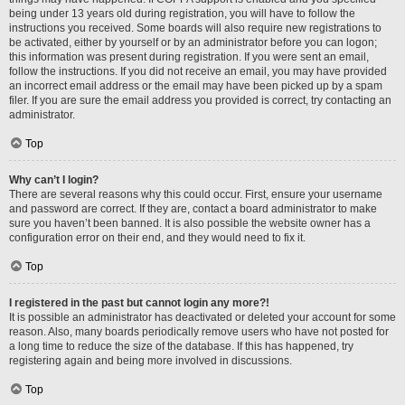
being under 13 years old during registration, you will have to follow the
instructions you received. Some boards will also require new registrations to
be activated, either by yourself or by an administrator before you can logon;
this information was present during registration. If you were sent an email,
follow the instructions. If you did not receive an email, you may have provided
an incorrect email address or the email may have been picked up by a spam
filer. If you are sure the email address you provided is correct, try contacting an
administrator.
Top
Why can’t I login?
There are several reasons why this could occur. First, ensure your username
and password are correct. If they are, contact a board administrator to make
sure you haven’t been banned. It is also possible the website owner has a
configuration error on their end, and they would need to fix it.
Top
I registered in the past but cannot login any more?!
It is possible an administrator has deactivated or deleted your account for some
reason. Also, many boards periodically remove users who have not posted for
a long time to reduce the size of the database. If this has happened, try
registering again and being more involved in discussions.
Top