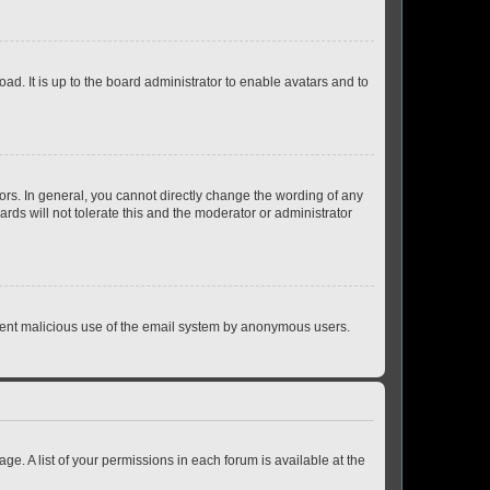
ad. It is up to the board administrator to enable avatars and to
rs. In general, you cannot directly change the wording of any
rds will not tolerate this and the moderator or administrator
prevent malicious use of the email system by anonymous users.
ge. A list of your permissions in each forum is available at the