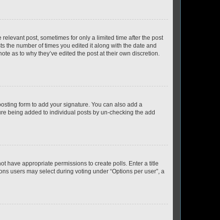
 relevant post, sometimes for only a limited time after the post
sts the number of times you edited it along with the date and
ote as to why they’ve edited the post at their own discretion.
osting form to add your signature. You can also add a
ature being added to individual posts by un-checking the add
not have appropriate permissions to create polls. Enter a title
tions users may select during voting under “Options per user”, a