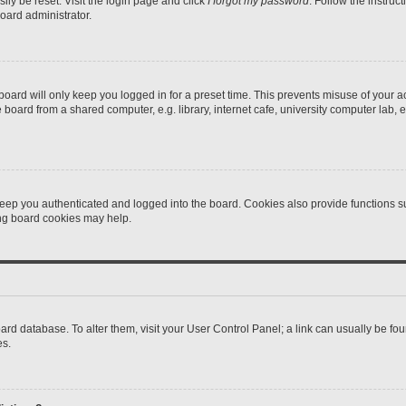
ily be reset. Visit the login page and click
I forgot my password
. Follow the instruc
oard administrator.
oard will only keep you logged in for a preset time. This prevents misuse of your 
oard from a shared computer, e.g. library, internet cafe, university computer lab, e
eep you authenticated and logged into the board. Cookies also provide functions s
ting board cookies may help.
 board database. To alter them, visit your User Control Panel; a link can usually be 
es.