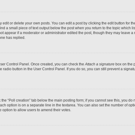
dit or delete your own posts. You can edit a post by clicking the edit button for the
ind a small piece of text output below the post when you return to the topic which li
not appear if a moderator or administrator edited the post, though they may leave a n
ne has replied.
 User Control Panel. Once created, you can check the
Attach a signature
box on the p
te radio button in the User Control Panel. If you do so, you can still prevent a sign
ck the “Poll creation” tab below the main posting form; if you cannot see this, you do 
each option is on a separate line in the textarea. You can also set the number of op
 the option to allow users to amend their votes.