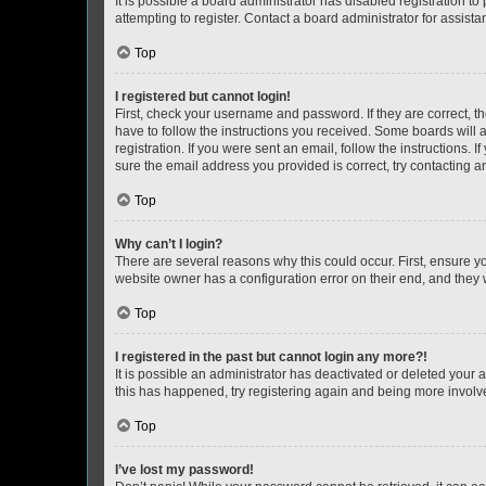
It is possible a board administrator has disabled registration 
attempting to register. Contact a board administrator for assista
Top
I registered but cannot login!
First, check your username and password. If they are correct, 
have to follow the instructions you received. Some boards will a
registration. If you were sent an email, follow the instructions
sure the email address you provided is correct, try contacting a
Top
Why can’t I login?
There are several reasons why this could occur. First, ensure y
website owner has a configuration error on their end, and they w
Top
I registered in the past but cannot login any more?!
It is possible an administrator has deactivated or deleted your
this has happened, try registering again and being more involv
Top
I’ve lost my password!