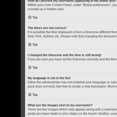
How do I prevent my username appearing in the online user l
Within your User Control Panel, under “Board preferences”, you 
counted as a hidden user.
Top
The times are not correct!
It is possible the time displayed is from a timezone different fr
New York, Sydney, etc. Please note that changing the timezone, l
Top
I changed the timezone and the time is still wrong!
If you are sure you have set the timezone correctly and the time i
Top
My language is not in the list!
Either the administrator has not installed your language or nob
pack does not exist, feel free to create a new translation. More
Top
What are the images next to my username?
There are two images which may appear along with a username w
posts you have made or your status on the board. Another, usual