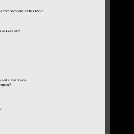
il from someone on this board!
 or Foes list?
g and subscribing?
 topics?
d?