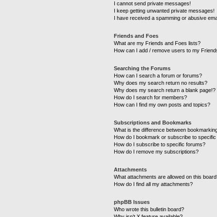
I cannot send private messages!
I keep getting unwanted private messages!
I have received a spamming or abusive ema
Friends and Foes
What are my Friends and Foes lists?
How can I add / remove users to my Friends
Searching the Forums
How can I search a forum or forums?
Why does my search return no results?
Why does my search return a blank page!?
How do I search for members?
How can I find my own posts and topics?
Subscriptions and Bookmarks
What is the difference between bookmarkin
How do I bookmark or subscribe to specific
How do I subscribe to specific forums?
How do I remove my subscriptions?
Attachments
What attachments are allowed on this boar
How do I find all my attachments?
phpBB Issues
Who wrote this bulletin board?
Why isn’t X feature available?