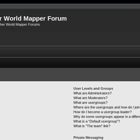
r World Mapper Forum
Other World Mapper Forums
User Levels and Groups
What are Administrators?
What are Moderators?
What are usergroups?
Where are the usergroups and how do I joi
How do I become a usergroup leader?
Why do some usergroups appear in a differ
What is a “Default usergroup”?
What is “The team” link?
Private Messaging