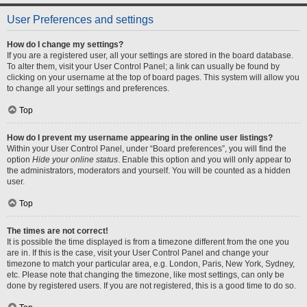
User Preferences and settings
How do I change my settings?
If you are a registered user, all your settings are stored in the board database.
To alter them, visit your User Control Panel; a link can usually be found by
clicking on your username at the top of board pages. This system will allow you
to change all your settings and preferences.
Top
How do I prevent my username appearing in the online user listings?
Within your User Control Panel, under “Board preferences”, you will find the
option
Hide your online status
. Enable this option and you will only appear to
the administrators, moderators and yourself. You will be counted as a hidden
user.
Top
The times are not correct!
It is possible the time displayed is from a timezone different from the one you
are in. If this is the case, visit your User Control Panel and change your
timezone to match your particular area, e.g. London, Paris, New York, Sydney,
etc. Please note that changing the timezone, like most settings, can only be
done by registered users. If you are not registered, this is a good time to do so.