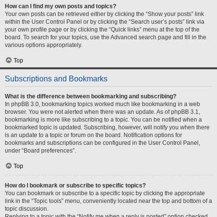
How can I find my own posts and topics?
Your own posts can be retrieved either by clicking the “Show your posts” link
within the User Control Panel or by clicking the “Search user’s posts” link via
your own profile page or by clicking the “Quick links” menu at the top of the
board. To search for your topics, use the Advanced search page and fill in the
various options appropriately.
Top
Subscriptions and Bookmarks
What is the difference between bookmarking and subscribing?
In phpBB 3.0, bookmarking topics worked much like bookmarking in a web
browser. You were not alerted when there was an update. As of phpBB 3.1,
bookmarking is more like subscribing to a topic. You can be notified when a
bookmarked topic is updated. Subscribing, however, will notify you when there
is an update to a topic or forum on the board. Notification options for
bookmarks and subscriptions can be configured in the User Control Panel,
under “Board preferences”.
Top
How do I bookmark or subscribe to specific topics?
You can bookmark or subscribe to a specific topic by clicking the appropriate
link in the “Topic tools” menu, conveniently located near the top and bottom of a
topic discussion.
Replying to a topic with the “Notify me when a reply is posted” option checked