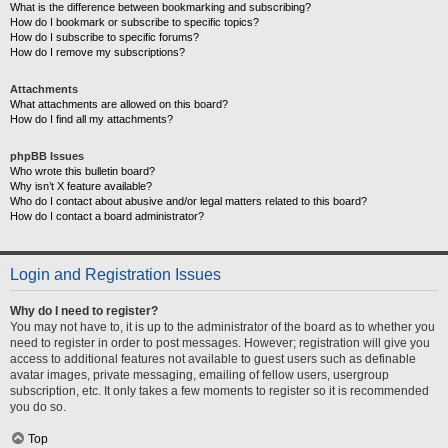
What is the difference between bookmarking and subscribing?
How do I bookmark or subscribe to specific topics?
How do I subscribe to specific forums?
How do I remove my subscriptions?
Attachments
What attachments are allowed on this board?
How do I find all my attachments?
phpBB Issues
Who wrote this bulletin board?
Why isn’t X feature available?
Who do I contact about abusive and/or legal matters related to this board?
How do I contact a board administrator?
Login and Registration Issues
Why do I need to register?
You may not have to, it is up to the administrator of the board as to whether you
need to register in order to post messages. However; registration will give you
access to additional features not available to guest users such as definable
avatar images, private messaging, emailing of fellow users, usergroup
subscription, etc. It only takes a few moments to register so it is recommended
you do so.
Top