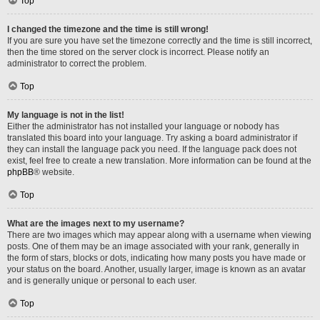
Top
I changed the timezone and the time is still wrong!
If you are sure you have set the timezone correctly and the time is still incorrect,
then the time stored on the server clock is incorrect. Please notify an
administrator to correct the problem.
Top
My language is not in the list!
Either the administrator has not installed your language or nobody has
translated this board into your language. Try asking a board administrator if
they can install the language pack you need. If the language pack does not
exist, feel free to create a new translation. More information can be found at the
phpBB
® website.
Top
What are the images next to my username?
There are two images which may appear along with a username when viewing
posts. One of them may be an image associated with your rank, generally in
the form of stars, blocks or dots, indicating how many posts you have made or
your status on the board. Another, usually larger, image is known as an avatar
and is generally unique or personal to each user.
Top