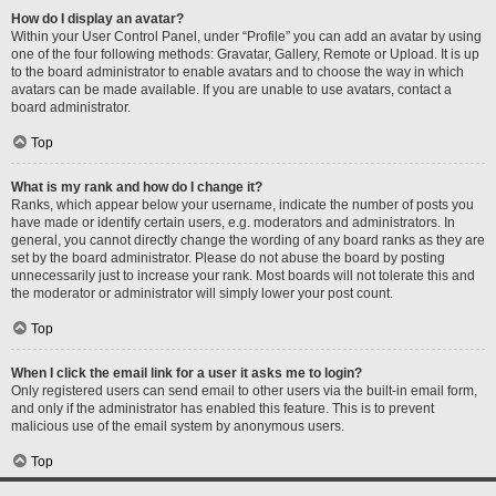
How do I display an avatar?
Within your User Control Panel, under “Profile” you can add an avatar by using
one of the four following methods: Gravatar, Gallery, Remote or Upload. It is up
to the board administrator to enable avatars and to choose the way in which
avatars can be made available. If you are unable to use avatars, contact a
board administrator.
Top
What is my rank and how do I change it?
Ranks, which appear below your username, indicate the number of posts you
have made or identify certain users, e.g. moderators and administrators. In
general, you cannot directly change the wording of any board ranks as they are
set by the board administrator. Please do not abuse the board by posting
unnecessarily just to increase your rank. Most boards will not tolerate this and
the moderator or administrator will simply lower your post count.
Top
When I click the email link for a user it asks me to login?
Only registered users can send email to other users via the built-in email form,
and only if the administrator has enabled this feature. This is to prevent
malicious use of the email system by anonymous users.
Top