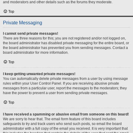
and moderators and other details such as the forums they moderate.
Top
Private Messaging
I cannot send private messages!
There are three reasons for this; you are not registered and/or not logged on,
the board administrator has disabled private messaging for the entire board, or
the board administrator has prevented you from sending messages. Contact a
board administrator for more information.
Top
I keep getting unwanted private messages!
You can automatically delete private messages from a user by using message
rules within your User Control Panel. If you are receiving abusive private
messages from a particular user, report the messages to the moderators; they
have the power to prevent a user from sending private messages.
Top
I have received a spamming or abusive email from someone on this board!
We are sorry to hear that. The email form feature of this board includes
safeguards to try and track users who send such posts, so email the board
administrator with a full copy of the email you received. It is very important that