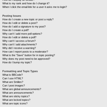
What is my rank and how do I change it?
When I click the email link for a user it asks me to login?
Posting Issues
How do I create a new topic or post a reply?
How do I edit or delete a post?
How do I add a signature to my post?
How do I create a poll?
Why can’t I add more poll options?
How do I edit or delete a poll?
Why can’t I access a forum?
Why can’t I add attachments?
Why did I receive a warning?
How can I report posts to a moderator?
What is the “Save” button for in topic posting?
Why does my post need to be approved?
How do I bump my topic?
Formatting and Topic Types
What is BBCode?
Can I use HTML?
What are Smilies?
Can I post images?
What are global announcements?
What are announcements?
What are sticky topics?
What are locked topics?
What are topic icons?