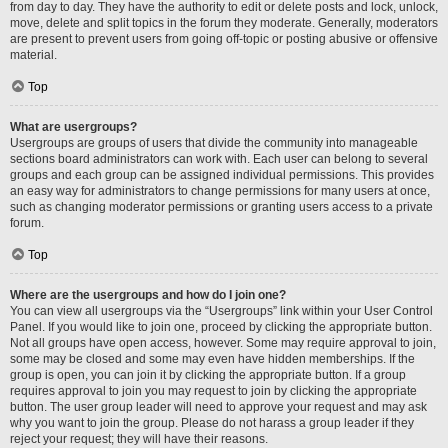
from day to day. They have the authority to edit or delete posts and lock, unlock,
move, delete and split topics in the forum they moderate. Generally, moderators
are present to prevent users from going off-topic or posting abusive or offensive
material.
Top
What are usergroups?
Usergroups are groups of users that divide the community into manageable
sections board administrators can work with. Each user can belong to several
groups and each group can be assigned individual permissions. This provides
an easy way for administrators to change permissions for many users at once,
such as changing moderator permissions or granting users access to a private
forum.
Top
Where are the usergroups and how do I join one?
You can view all usergroups via the “Usergroups” link within your User Control
Panel. If you would like to join one, proceed by clicking the appropriate button.
Not all groups have open access, however. Some may require approval to join,
some may be closed and some may even have hidden memberships. If the
group is open, you can join it by clicking the appropriate button. If a group
requires approval to join you may request to join by clicking the appropriate
button. The user group leader will need to approve your request and may ask
why you want to join the group. Please do not harass a group leader if they
reject your request; they will have their reasons.