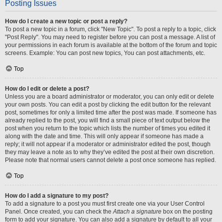
Posting Issues
How do I create a new topic or post a reply?
To post a new topic in a forum, click "New Topic". To post a reply to a topic, click
"Post Reply". You may need to register before you can post a message. A list of
your permissions in each forum is available at the bottom of the forum and topic
screens. Example: You can post new topics, You can post attachments, etc.
Top
How do I edit or delete a post?
Unless you are a board administrator or moderator, you can only edit or delete
your own posts. You can edit a post by clicking the edit button for the relevant
post, sometimes for only a limited time after the post was made. If someone has
already replied to the post, you will find a small piece of text output below the
post when you return to the topic which lists the number of times you edited it
along with the date and time. This will only appear if someone has made a
reply; it will not appear if a moderator or administrator edited the post, though
they may leave a note as to why they’ve edited the post at their own discretion.
Please note that normal users cannot delete a post once someone has replied.
Top
How do I add a signature to my post?
To add a signature to a post you must first create one via your User Control
Panel. Once created, you can check the
Attach a signature
box on the posting
form to add your signature. You can also add a signature by default to all your