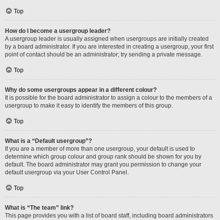
Top
How do I become a usergroup leader?
A usergroup leader is usually assigned when usergroups are initially created
by a board administrator. If you are interested in creating a usergroup, your first
point of contact should be an administrator; try sending a private message.
Top
Why do some usergroups appear in a different colour?
It is possible for the board administrator to assign a colour to the members of a
usergroup to make it easy to identify the members of this group.
Top
What is a “Default usergroup”?
If you are a member of more than one usergroup, your default is used to
determine which group colour and group rank should be shown for you by
default. The board administrator may grant you permission to change your
default usergroup via your User Control Panel.
Top
What is “The team” link?
This page provides you with a list of board staff, including board administrators