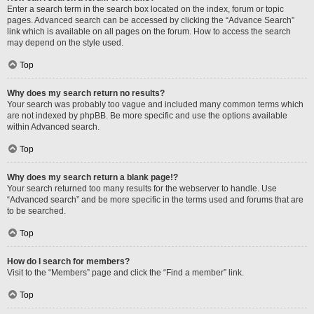
Enter a search term in the search box located on the index, forum or topic
pages. Advanced search can be accessed by clicking the “Advance Search”
link which is available on all pages on the forum. How to access the search
may depend on the style used.
Top
Why does my search return no results?
Your search was probably too vague and included many common terms which
are not indexed by phpBB. Be more specific and use the options available
within Advanced search.
Top
Why does my search return a blank page!?
Your search returned too many results for the webserver to handle. Use
“Advanced search” and be more specific in the terms used and forums that are
to be searched.
Top
How do I search for members?
Visit to the “Members” page and click the “Find a member” link.
Top