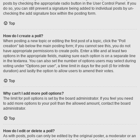
posts by checking the appropriate radio button in the User Control Panel. If you
do so, you can still prevent a signature being added to individual posts by un-
checking the add signature box within the posting form.
Top
How do I create a poll?
When posting a new topic or editing the first post of a topic, click the “Poll
creation” tab below the main posting form; if you cannot see this, you do not
have appropriate permissions to create polls. Enter a title and at least two
options in the appropriate fields, making sure each option is on a separate line
in the textarea. You can also set the number of options users may select during
voting under “Options per user”, a time limit in days for the poll (0 for infinite
duration) and lastly the option to allow users to amend their votes.
Top
Why can’t I add more poll options?
The limit for poll options is set by the board administrator. If you feel you need
to add more options to your poll than the allowed amount, contact the board
administrator.
Top
How do I edit or delete a poll?
As with posts, polls can only be edited by the original poster, a moderator or an