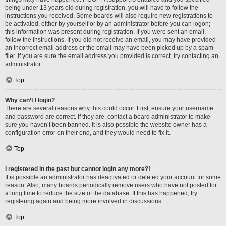
being under 13 years old during registration, you will have to follow the
instructions you received. Some boards will also require new registrations to
be activated, either by yourself or by an administrator before you can logon;
this information was present during registration. If you were sent an email,
follow the instructions. If you did not receive an email, you may have provided
an incorrect email address or the email may have been picked up by a spam
filer. If you are sure the email address you provided is correct, try contacting an
administrator.
Top
Why can’t I login?
There are several reasons why this could occur. First, ensure your username
and password are correct. If they are, contact a board administrator to make
sure you haven’t been banned. It is also possible the website owner has a
configuration error on their end, and they would need to fix it.
Top
I registered in the past but cannot login any more?!
It is possible an administrator has deactivated or deleted your account for some
reason. Also, many boards periodically remove users who have not posted for
a long time to reduce the size of the database. If this has happened, try
registering again and being more involved in discussions.
Top