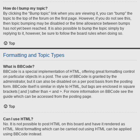
How do I bump my topic?
By clicking the “Bump topic” link when you are viewing it, you can “bump” the
topic to the top of the forum on the first page. However, if you do not see this,
then topic bumping may be disabled or the time allowance between bumps
has not yet been reached. It is also possible to bump the topic simply by
replying to it, however, be sure to follow the board rules when doing so.
Top
Formatting and Topic Types
What is BBCode?
BBCode is a special implementation of HTML, offering great formatting control
on particular objects in a post. The use of BBCode is granted by the
administrator, but it can also be disabled on a per post basis from the posting
form. BBCode itself is similar in style to HTML, but tags are enclosed in square
brackets [ and ] rather than < and >. For more information on BBCode see the
guide which can be accessed from the posting page.
Top
Can I use HTML?
No. It is not possible to post HTML on this board and have it rendered as
HTML. Most formatting which can be carried out using HTML can be applied
using BBCode instead.