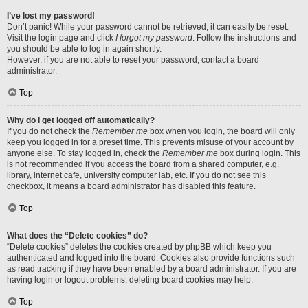
I’ve lost my password!
Don’t panic! While your password cannot be retrieved, it can easily be reset.
Visit the login page and click
I forgot my password
. Follow the instructions and
you should be able to log in again shortly.
However, if you are not able to reset your password, contact a board
administrator.
Top
Why do I get logged off automatically?
If you do not check the
Remember me
box when you login, the board will only
keep you logged in for a preset time. This prevents misuse of your account by
anyone else. To stay logged in, check the
Remember me
box during login. This
is not recommended if you access the board from a shared computer, e.g.
library, internet cafe, university computer lab, etc. If you do not see this
checkbox, it means a board administrator has disabled this feature.
Top
What does the “Delete cookies” do?
“Delete cookies” deletes the cookies created by phpBB which keep you
authenticated and logged into the board. Cookies also provide functions such
as read tracking if they have been enabled by a board administrator. If you are
having login or logout problems, deleting board cookies may help.
Top