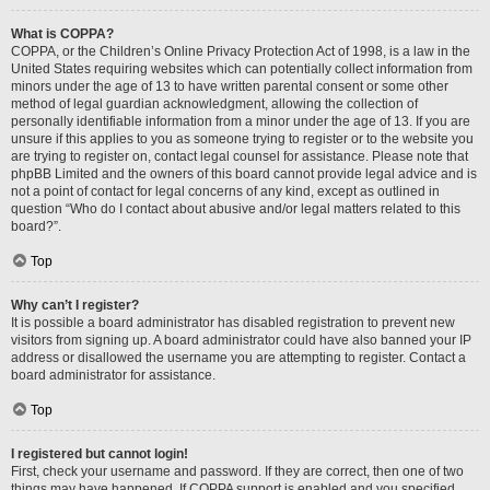
What is COPPA?
COPPA, or the Children’s Online Privacy Protection Act of 1998, is a law in the
United States requiring websites which can potentially collect information from
minors under the age of 13 to have written parental consent or some other
method of legal guardian acknowledgment, allowing the collection of
personally identifiable information from a minor under the age of 13. If you are
unsure if this applies to you as someone trying to register or to the website you
are trying to register on, contact legal counsel for assistance. Please note that
phpBB Limited and the owners of this board cannot provide legal advice and is
not a point of contact for legal concerns of any kind, except as outlined in
question “Who do I contact about abusive and/or legal matters related to this
board?”.
Top
Why can’t I register?
It is possible a board administrator has disabled registration to prevent new
visitors from signing up. A board administrator could have also banned your IP
address or disallowed the username you are attempting to register. Contact a
board administrator for assistance.
Top
I registered but cannot login!
First, check your username and password. If they are correct, then one of two
things may have happened. If COPPA support is enabled and you specified