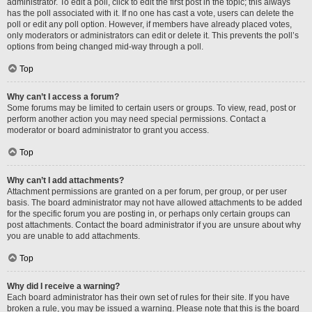
administrator. To edit a poll, click to edit the first post in the topic; this always
has the poll associated with it. If no one has cast a vote, users can delete the
poll or edit any poll option. However, if members have already placed votes,
only moderators or administrators can edit or delete it. This prevents the poll’s
options from being changed mid-way through a poll.
Top
Why can’t I access a forum?
Some forums may be limited to certain users or groups. To view, read, post or
perform another action you may need special permissions. Contact a
moderator or board administrator to grant you access.
Top
Why can’t I add attachments?
Attachment permissions are granted on a per forum, per group, or per user
basis. The board administrator may not have allowed attachments to be added
for the specific forum you are posting in, or perhaps only certain groups can
post attachments. Contact the board administrator if you are unsure about why
you are unable to add attachments.
Top
Why did I receive a warning?
Each board administrator has their own set of rules for their site. If you have
broken a rule, you may be issued a warning. Please note that this is the board