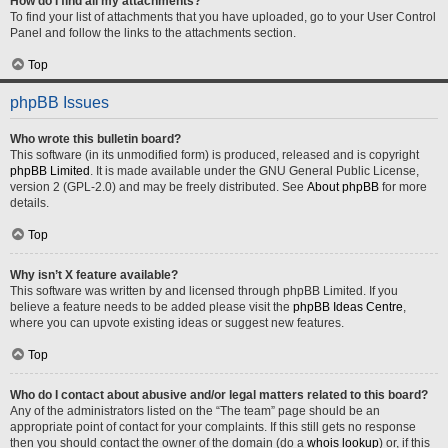
How do I find all my attachments?
To find your list of attachments that you have uploaded, go to your User Control
Panel and follow the links to the attachments section.
Top
phpBB Issues
Who wrote this bulletin board?
This software (in its unmodified form) is produced, released and is copyright
phpBB Limited
. It is made available under the GNU General Public License,
version 2 (GPL-2.0) and may be freely distributed. See
About phpBB
for more
details.
Top
Why isn’t X feature available?
This software was written by and licensed through phpBB Limited. If you
believe a feature needs to be added please visit the
phpBB Ideas Centre
,
where you can upvote existing ideas or suggest new features.
Top
Who do I contact about abusive and/or legal matters related to this board?
Any of the administrators listed on the “The team” page should be an
appropriate point of contact for your complaints. If this still gets no response
then you should contact the owner of the domain (do a
whois lookup
) or, if this