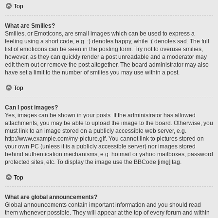
Top
What are Smilies?
Smilies, or Emoticons, are small images which can be used to express a
feeling using a short code, e.g. :) denotes happy, while :( denotes sad. The full
list of emoticons can be seen in the posting form. Try not to overuse smilies,
however, as they can quickly render a post unreadable and a moderator may
edit them out or remove the post altogether. The board administrator may also
have set a limit to the number of smilies you may use within a post.
Top
Can I post images?
Yes, images can be shown in your posts. If the administrator has allowed
attachments, you may be able to upload the image to the board. Otherwise, you
must link to an image stored on a publicly accessible web server, e.g.
http://www.example.com/my-picture.gif. You cannot link to pictures stored on
your own PC (unless it is a publicly accessible server) nor images stored
behind authentication mechanisms, e.g. hotmail or yahoo mailboxes, password
protected sites, etc. To display the image use the BBCode [img] tag.
Top
What are global announcements?
Global announcements contain important information and you should read
them whenever possible. They will appear at the top of every forum and within