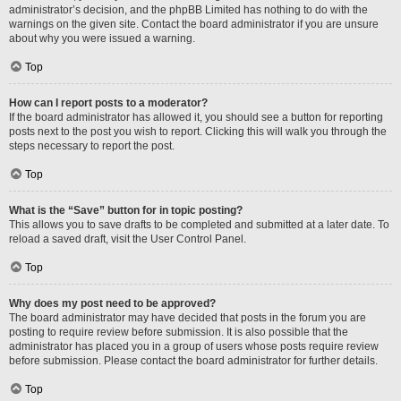
administrator’s decision, and the phpBB Limited has nothing to do with the
warnings on the given site. Contact the board administrator if you are unsure
about why you were issued a warning.
Top
How can I report posts to a moderator?
If the board administrator has allowed it, you should see a button for reporting
posts next to the post you wish to report. Clicking this will walk you through the
steps necessary to report the post.
Top
What is the “Save” button for in topic posting?
This allows you to save drafts to be completed and submitted at a later date. To
reload a saved draft, visit the User Control Panel.
Top
Why does my post need to be approved?
The board administrator may have decided that posts in the forum you are
posting to require review before submission. It is also possible that the
administrator has placed you in a group of users whose posts require review
before submission. Please contact the board administrator for further details.
Top