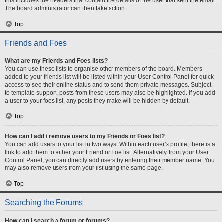
this includes the headers that contain the details of the user that sent the email.
The board administrator can then take action.
Top
Friends and Foes
What are my Friends and Foes lists?
You can use these lists to organise other members of the board. Members
added to your friends list will be listed within your User Control Panel for quick
access to see their online status and to send them private messages. Subject
to template support, posts from these users may also be highlighted. If you add
a user to your foes list, any posts they make will be hidden by default.
Top
How can I add / remove users to my Friends or Foes list?
You can add users to your list in two ways. Within each user’s profile, there is a
link to add them to either your Friend or Foe list. Alternatively, from your User
Control Panel, you can directly add users by entering their member name. You
may also remove users from your list using the same page.
Top
Searching the Forums
How can I search a forum or forums?