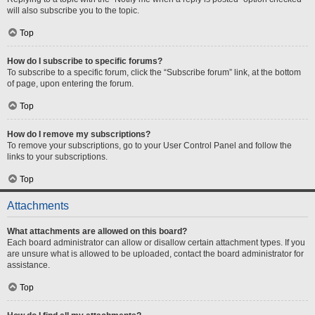
will also subscribe you to the topic.
Top
How do I subscribe to specific forums?
To subscribe to a specific forum, click the “Subscribe forum” link, at the bottom
of page, upon entering the forum.
Top
How do I remove my subscriptions?
To remove your subscriptions, go to your User Control Panel and follow the
links to your subscriptions.
Top
Attachments
What attachments are allowed on this board?
Each board administrator can allow or disallow certain attachment types. If you
are unsure what is allowed to be uploaded, contact the board administrator for
assistance.
Top