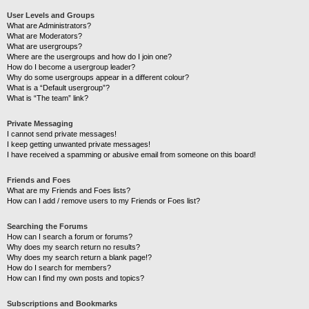
User Levels and Groups
What are Administrators?
What are Moderators?
What are usergroups?
Where are the usergroups and how do I join one?
How do I become a usergroup leader?
Why do some usergroups appear in a different colour?
What is a “Default usergroup”?
What is “The team” link?
Private Messaging
I cannot send private messages!
I keep getting unwanted private messages!
I have received a spamming or abusive email from someone on this board!
Friends and Foes
What are my Friends and Foes lists?
How can I add / remove users to my Friends or Foes list?
Searching the Forums
How can I search a forum or forums?
Why does my search return no results?
Why does my search return a blank page!?
How do I search for members?
How can I find my own posts and topics?
Subscriptions and Bookmarks