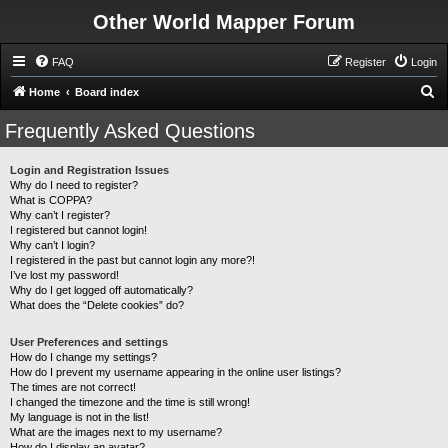
Other World Mapper Forum
FAQ
Register
Login
S
Home
Board index
e
Frequently Asked Questions
a
r
Login and Registration Issues
Why do I need to register?
c
What is COPPA?
h
Why can’t I register?
I registered but cannot login!
Why can’t I login?
I registered in the past but cannot login any more?!
I’ve lost my password!
Why do I get logged off automatically?
What does the “Delete cookies” do?
User Preferences and settings
How do I change my settings?
How do I prevent my username appearing in the online user listings?
The times are not correct!
I changed the timezone and the time is still wrong!
My language is not in the list!
What are the images next to my username?
How do I display an avatar?