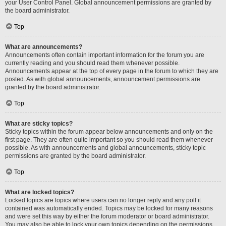
your User Control Panel. Global announcement permissions are granted by
the board administrator.
Top
What are announcements?
Announcements often contain important information for the forum you are
currently reading and you should read them whenever possible.
Announcements appear at the top of every page in the forum to which they are
posted. As with global announcements, announcement permissions are
granted by the board administrator.
Top
What are sticky topics?
Sticky topics within the forum appear below announcements and only on the
first page. They are often quite important so you should read them whenever
possible. As with announcements and global announcements, sticky topic
permissions are granted by the board administrator.
Top
What are locked topics?
Locked topics are topics where users can no longer reply and any poll it
contained was automatically ended. Topics may be locked for many reasons
and were set this way by either the forum moderator or board administrator.
You may also be able to lock your own topics depending on the permissions