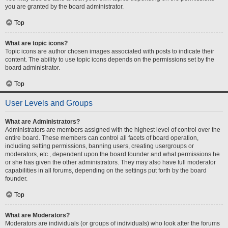
you are granted by the board administrator.
Top
What are topic icons?
Topic icons are author chosen images associated with posts to indicate their
content. The ability to use topic icons depends on the permissions set by the
board administrator.
Top
User Levels and Groups
What are Administrators?
Administrators are members assigned with the highest level of control over the
entire board. These members can control all facets of board operation,
including setting permissions, banning users, creating usergroups or
moderators, etc., dependent upon the board founder and what permissions he
or she has given the other administrators. They may also have full moderator
capabilities in all forums, depending on the settings put forth by the board
founder.
Top
What are Moderators?
Moderators are individuals (or groups of individuals) who look after the forums