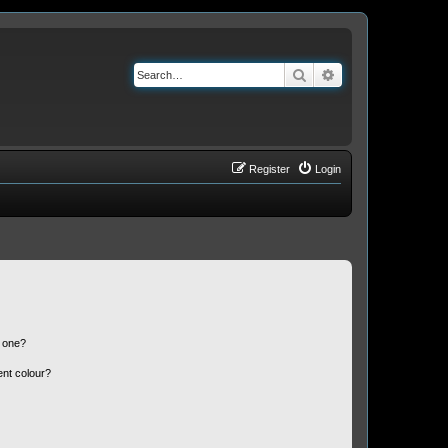
Search
Advanced search
Register
Login
n one?
ent colour?