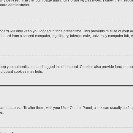
ily be reset. Visit the login page and click
I forgot my password
. Follow the instruc
oard administrator.
oard will only keep you logged in for a preset time. This prevents misuse of your 
oard from a shared computer, e.g. library, internet cafe, university computer lab, e
eep you authenticated and logged into the board. Cookies also provide functions s
ting board cookies may help.
 board database. To alter them, visit your User Control Panel; a link can usually be 
es.