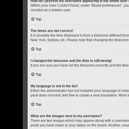
How do I prevent my username appearing in the online user l
Within your User Control Panel, under “Board preferences”, you 
counted as a hidden user.
Top
The times are not correct!
It is possible the time displayed is from a timezone different fr
New York, Sydney, etc. Please note that changing the timezone, l
Top
I changed the timezone and the time is still wrong!
If you are sure you have set the timezone correctly and the time i
Top
My language is not in the list!
Either the administrator has not installed your language or nob
pack does not exist, feel free to create a new translation. More
Top
What are the images next to my username?
There are two images which may appear along with a username w
posts you have made or your status on the board. Another, usual