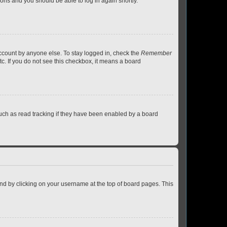
tions and you should be able to log in again shortly.
account by anyone else. To stay logged in, check the
Remember
tc. If you do not see this checkbox, it means a board
uch as read tracking if they have been enabled by a board
found by clicking on your username at the top of board pages. This