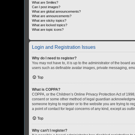
What are Smilies?
Can I post images?
What are global announcements?
What are announcements?
What are sticky topics?
What are locked topics?
What are topic icons?
Login and Registration Issues
Why do I need to register?
You may not have to, it is up to the administrator of the board a
users such as definable avatar images, private messaging, email
Top
What is COPPA?
COPPA, or the Children’s Online Privacy Protection Act of 1998, 
consent or some other method of legal guardian acknowledgment, 
someone trying to register or to the website you are trying to r
a point of contact for legal concerns of any kind, except as outl
Top
Why can’t I register?