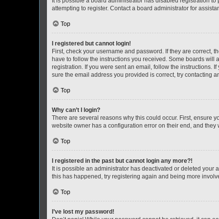
It is possible a board administrator has disabled registration 
attempting to register. Contact a board administrator for assista
Top
I registered but cannot login!
First, check your username and password. If they are correct, 
have to follow the instructions you received. Some boards will a
registration. If you were sent an email, follow the instructions
sure the email address you provided is correct, try contacting a
Top
Why can’t I login?
There are several reasons why this could occur. First, ensure y
website owner has a configuration error on their end, and they w
Top
I registered in the past but cannot login any more?!
It is possible an administrator has deactivated or deleted your
this has happened, try registering again and being more involv
Top
I’ve lost my password!