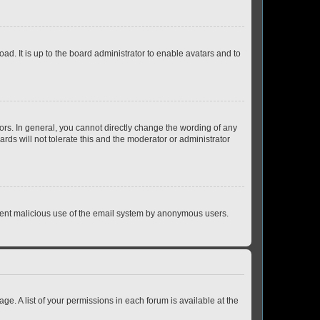
ad. It is up to the board administrator to enable avatars and to
rs. In general, you cannot directly change the wording of any
rds will not tolerate this and the moderator or administrator
prevent malicious use of the email system by anonymous users.
ge. A list of your permissions in each forum is available at the