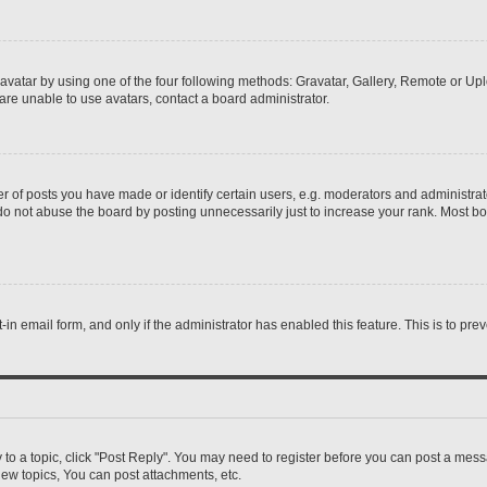
vatar by using one of the four following methods: Gravatar, Gallery, Remote or Uplo
re unable to use avatars, contact a board administrator.
f posts you have made or identify certain users, e.g. moderators and administrato
do not abuse the board by posting unnecessarily just to increase your rank. Most boa
t-in email form, and only if the administrator has enabled this feature. This is to 
y to a topic, click "Post Reply". You may need to register before you can post a messa
ew topics, You can post attachments, etc.