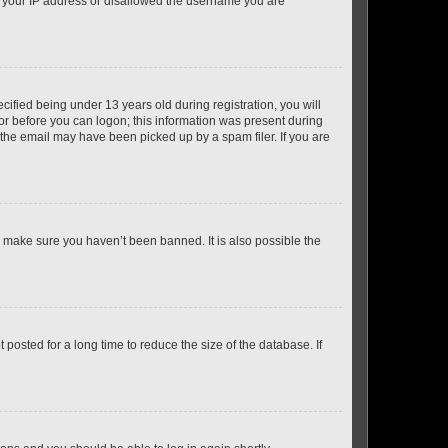
ed your IP address or disallowed the username you are
fied being under 13 years old during registration, you will
tor before you can logon; this information was present during
r the email may have been picked up by a spam filer. If you are
o make sure you haven’t been banned. It is also possible the
osted for a long time to reduce the size of the database. If