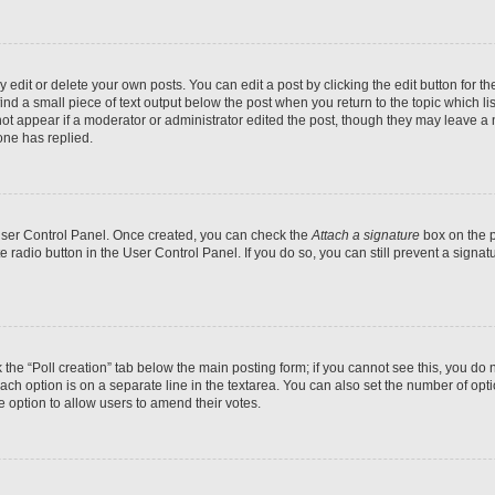
dit or delete your own posts. You can edit a post by clicking the edit button for the
ind a small piece of text output below the post when you return to the topic which li
not appear if a moderator or administrator edited the post, though they may leave a n
ne has replied.
 User Control Panel. Once created, you can check the
Attach a signature
box on the p
te radio button in the User Control Panel. If you do so, you can still prevent a sign
ck the “Poll creation” tab below the main posting form; if you cannot see this, you do 
each option is on a separate line in the textarea. You can also set the number of op
 the option to allow users to amend their votes.