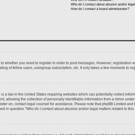
Who do I contact about abusive and/or legal 
How do I contact a board administrator?
s to whether you need to register in order to post messages. However; registration wi
ing of fellow users, usergroup subscription, etc. It only takes a few moments to re
is a law in the United States requiring websites which can potentially collect infor
allowing the collection of personally identifiable information from a minor under th
egister on, contact legal counsel for assistance. Please note that phpBB Limited and
ined in question “Who do I contact about abusive and/or legal matters related to this