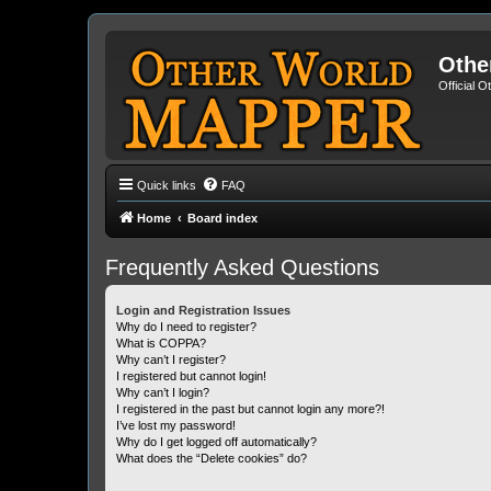
Othe
Official 
Quick links
FAQ
Home
Board index
Frequently Asked Questions
Login and Registration Issues
Why do I need to register?
What is COPPA?
Why can’t I register?
I registered but cannot login!
Why can’t I login?
I registered in the past but cannot login any more?!
I’ve lost my password!
Why do I get logged off automatically?
What does the “Delete cookies” do?