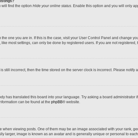
istings?
will find the option
Hide your online status
. Enable this option and you will only a
om the one you are in. If this is the case, visit your User Control Panel and change y
ike most settings, can only be done by registered users. If you are not registered, t
s still incorrect, then the time stored on the server clock is incorrect. Please notify 
ody has translated this board into your language. Try asking a board administrator i
 information can be found at the
phpBB
® website.
hen viewing posts. One of them may be an image associated with your rank, genera
ly larger, image is known as an avatar and is generally unique or personal to each