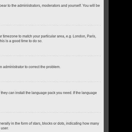
ppear to the administrators, moderators and yourself. You will be
our timezone to match your particular area, e.g. London, Paris,
his is a good time to do so.
an administrator to correct the problem.
f they can install the language pack you need. If the language
lly in the form of stars, blocks or dots, indicating how many
 user.