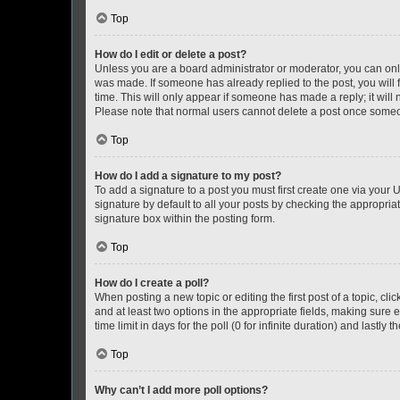
Top
How do I edit or delete a post?
Unless you are a board administrator or moderator, you can only e
was made. If someone has already replied to the post, you will f
time. This will only appear if someone has made a reply; it will 
Please note that normal users cannot delete a post once someo
Top
How do I add a signature to my post?
To add a signature to a post you must first create one via your
signature by default to all your posts by checking the appropria
signature box within the posting form.
Top
How do I create a poll?
When posting a new topic or editing the first post of a topic, cli
and at least two options in the appropriate fields, making sure 
time limit in days for the poll (0 for infinite duration) and lastly
Top
Why can’t I add more poll options?