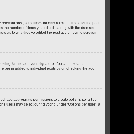
 relevant post, sometimes for only a limited time after the post
sts the number of times you edited it along with the date and
ote as to why they’ve edited the post at their own discretion.
osting form to add your signature. You can also add a
ature being added to individual posts by un-checking the add
not have appropriate permissions to create polls. Enter a title
tions users may select during voting under “Options per user”, a