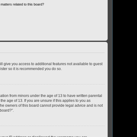
matters related to this board?
ll give you access to additional features not available to guest
gister so it is recommended you do so.
mation from minors under the age of 13 to have written parental
e age of 13. If you are unsure if this applies to you as
 the owners of this board cannot provide legal advice and is not
 board?”.