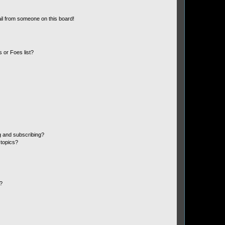
il from someone on this board!
 or Foes list?
g and subscribing?
 topics?
d?