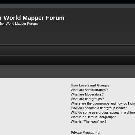
r World Mapper Forum
Other World Mapper Forums
User Levels and Groups
What are Administrators?
What are Moderators?
What are usergroups?
Where are the usergroups and how do I joi
How do I become a usergroup leader?
Why do some usergroups appear in a differ
What is a “Default usergroup”?
What is “The team” link?
Private Messaging