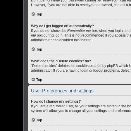
Don’t panic! While your password cannot be retrieved, it can eas
However, if you are not able to reset your password, contact a b
Top
Why do I get logged off automatically?
If you do not check the
Remember me
box when you login, the b
me
box during login. This is not recommended if you access the b
administrator has disabled this feature.
Top
What does the “Delete cookies” do?
“Delete cookies” deletes the cookies created by phpBB which k
administrator. If you are having login or logout problems, dele
Top
User Preferences and settings
How do I change my settings?
If you are a registered user, all your settings are stored in the
system will allow you to change all your settings and preferenc
Top